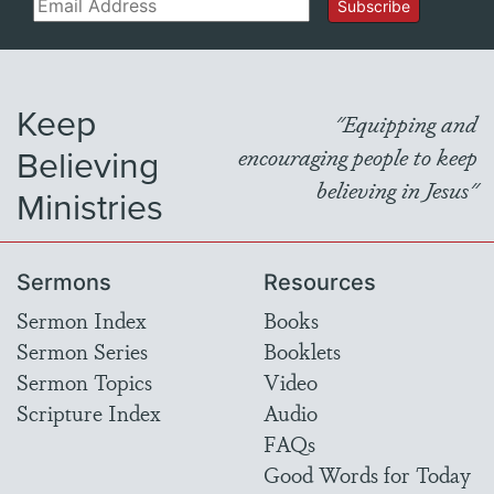
Email
Subscribe
Keep
"Equipping and
Believing
encouraging people to keep
believing in Jesus"
Ministries
Sermons
Resources
Sermon Index
Books
Sermon Series
Booklets
Sermon Topics
Video
Scripture Index
Audio
FAQs
Good Words for Today