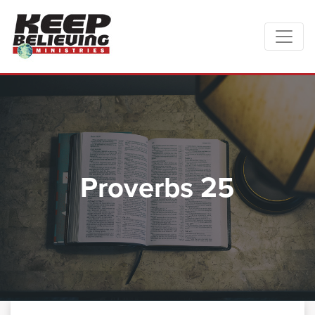
Proverbs 25