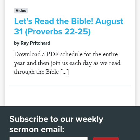
Video
Let’s Read the Bible! August
31 (Proverbs 22-25)
by Ray Pritchard
Download a PDF schedule for the entire
year and then join us each day as we read
through the Bible […]
Subscribe to our weekly
sermon email: