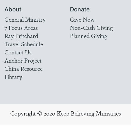
About
Donate
General Ministry
Give Now
7 Focus Areas
Non-Cash Giving
Ray Pritchard
Planned Giving
Travel Schedule
Contact Us
Anchor Project
China Resource
Library
Copyright © 2020 Keep Believing Ministries