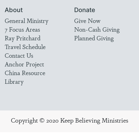
About
Donate
General Ministry
Give Now
7 Focus Areas
Non-Cash Giving
Ray Pritchard
Planned Giving
Travel Schedule
Contact Us
Anchor Project
China Resource
Library
Copyright © 2020 Keep Believing Ministries