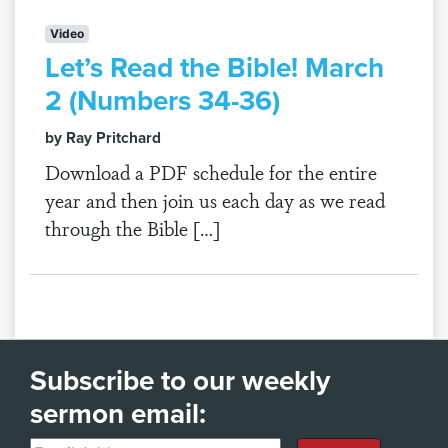
Video
Let’s Read the Bible! March
2 (Numbers 34-36)
by Ray Pritchard
Download a PDF schedule for the entire
year and then join us each day as we read
through the Bible […]
Subscribe to our weekly
sermon email: