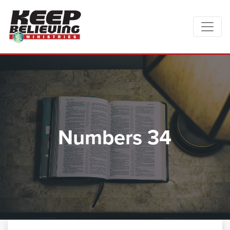
Numbers 34