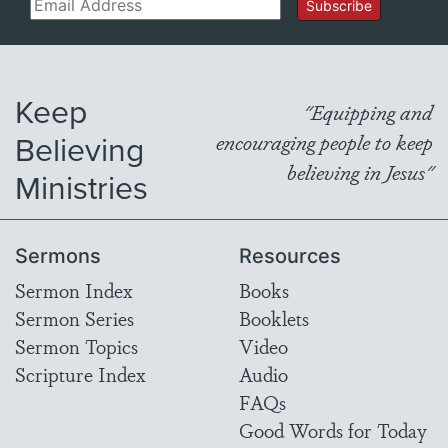
Email
Subscribe
Keep
"Equipping and
Believing
encouraging people to keep
believing in Jesus"
Ministries
Sermons
Resources
Sermon Index
Books
Sermon Series
Booklets
Sermon Topics
Video
Scripture Index
Audio
FAQs
Good Words for Today