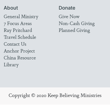
About
Donate
General Ministry
Give Now
7 Focus Areas
Non-Cash Giving
Ray Pritchard
Planned Giving
Travel Schedule
Contact Us
Anchor Project
China Resource
Library
Copyright © 2020 Keep Believing Ministries