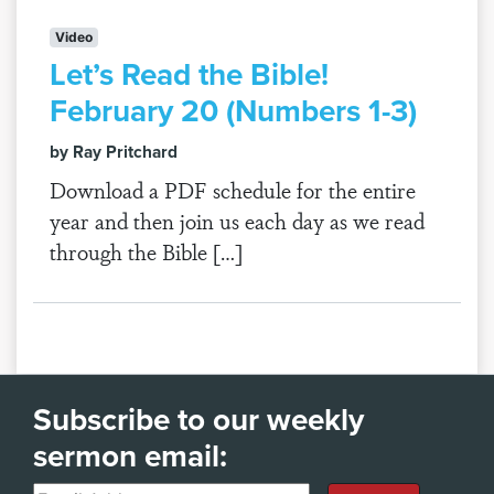
Video
Let’s Read the Bible!
February 20 (Numbers 1-3)
by Ray Pritchard
Download a PDF schedule for the entire
year and then join us each day as we read
through the Bible […]
Subscribe to our weekly
sermon email: