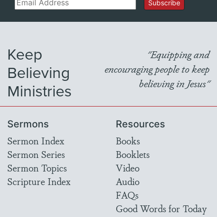
Email
Subscribe
Keep
"Equipping and
Believing
encouraging people to keep
believing in Jesus"
Ministries
Sermons
Resources
Sermon Index
Books
Sermon Series
Booklets
Sermon Topics
Video
Scripture Index
Audio
FAQs
Good Words for Today