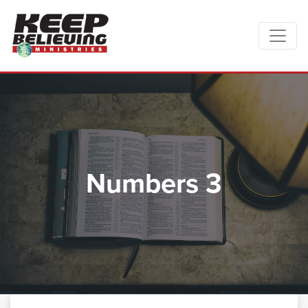
Numbers 3