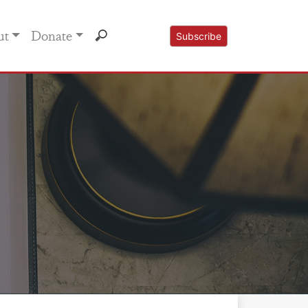
ut
Donate
Subscribe