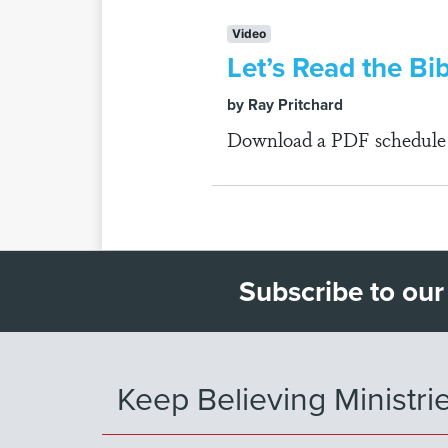
Video
Let’s Read the Bi
by Ray Pritchard
Download a PDF schedule fo
Subscribe to our
Keep Believing Ministri