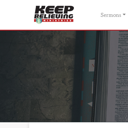
Sermons