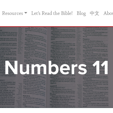
Resources
Let’s Read the Bible!
Blog
中文
Abo
Numbers 11