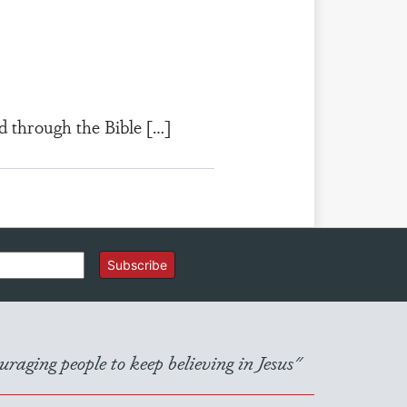
d through the Bible […]
Subscribe
raging people to keep believing in Jesus"