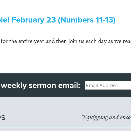
ble! February 23 (Numbers 11-13)
r the entire year and then join us each day as we rea
 weekly sermon email:
Email
es
"Equipping and encou