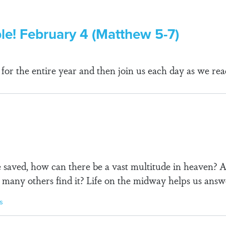
ble! February 4 (Matthew 5-7)
r the entire year and then join us each day as we rea
be saved, how can there be a vast multitude in heaven
 many others find it? Life on the midway helps us answ
s