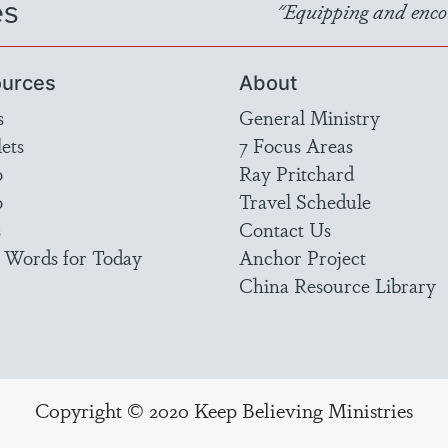
es
"Equipping and encou
urces
About
s
General Ministry
ets
7 Focus Areas
o
Ray Pritchard
o
Travel Schedule
s
Contact Us
 Words for Today
Anchor Project
China Resource Library
Copyright © 2020 Keep Believing Ministries