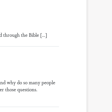
d through the Bible […]
? And why do so many people
er those questions.