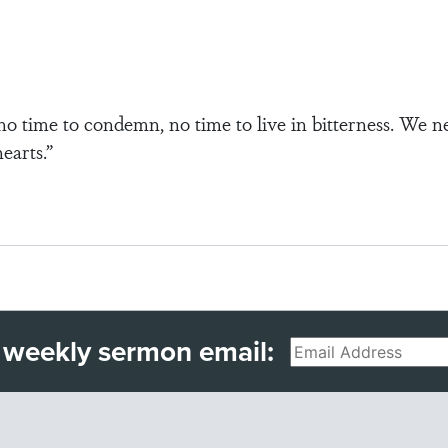
no time to condemn, no time to live in bitterness. We n
earts.”
 weekly sermon email:
Email