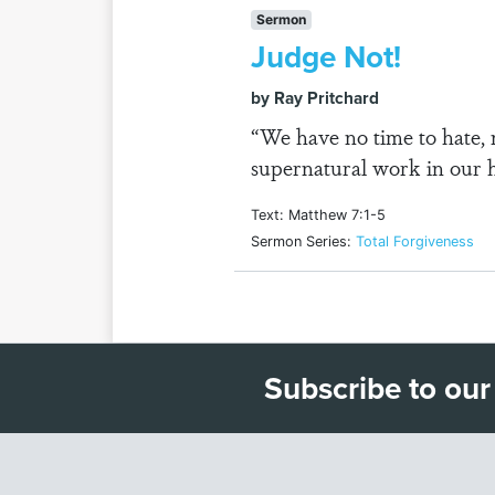
Sermon
Judge Not!
by Ray Pritchard
“We have no time to hate, 
supernatural work in our h
Text: Matthew 7:1-5
Sermon Series:
Total Forgiveness
Subscribe to our