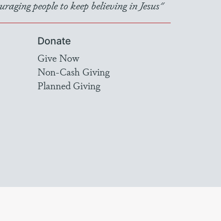
raging people to keep believing in Jesus"
Donate
Give Now
Non-Cash Giving
Planned Giving