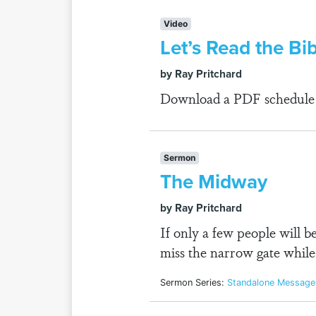
Video
Let’s Read the Bi
by Ray Pritchard
Download a PDF schedule fo
Sermon
The Midway
by Ray Pritchard
If only a few people will 
miss the narrow gate while
Sermon Series:
Standalone Message