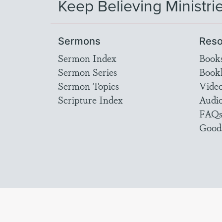
Keep Believing Ministri
Sermons
Reso
Sermon Index
Book
Sermon Series
Bookl
Sermon Topics
Vide
Scripture Index
Audi
FAQ
Good