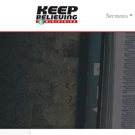
Sermons