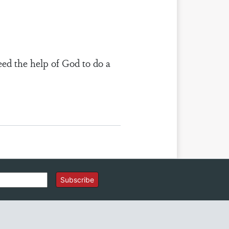
eed the help of God to do a
Subscribe