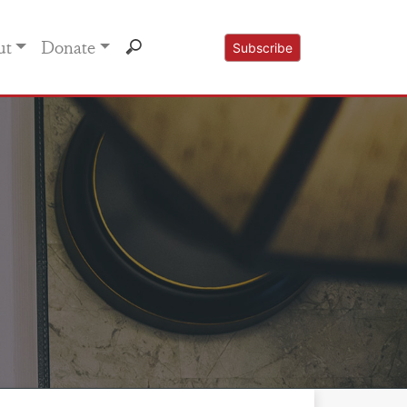
ut
Donate
Subscribe