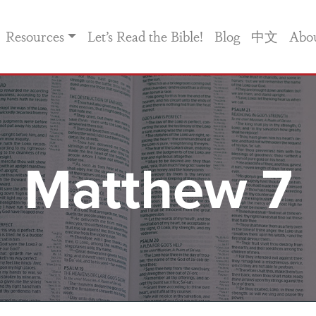
Resources
Let’s Read the Bible!
Blog
中文
Abo
Matthew 7