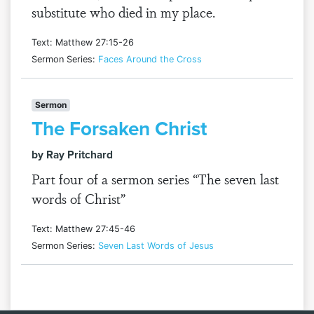
substitute who died in my place.
Text: Matthew 27:15-26
Sermon Series:
Faces Around the Cross
Sermon
The Forsaken Christ
by Ray Pritchard
Part four of a sermon series “The seven last
words of Christ”
Text: Matthew 27:45-46
Sermon Series:
Seven Last Words of Jesus