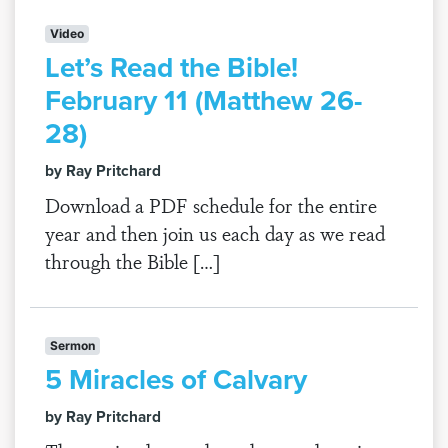
Video
Let’s Read the Bible!
February 11 (Matthew 26-
28)
by Ray Pritchard
Download a PDF schedule for the entire
year and then join us each day as we read
through the Bible […]
Sermon
5 Miracles of Calvary
by Ray Pritchard