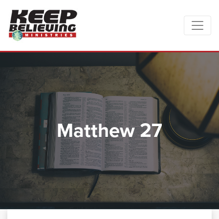
Matthew 27