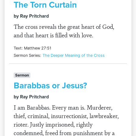
The Torn Curtain
by Ray Pritchard
The cross reveals the great heart of God,
and that heart is filled with love.
Text: Matthew 27:51
Sermon Series:
The Deeper Meaning of the Cross
Sermon
Barabbas or Jesus?
by Ray Pritchard
I am Barabbas. Every man is. Murderer,
thief, criminal, insurrectionist, lawbreaker,
rioter. Justly imprisoned, rightly
condemned, freed from punishment by a