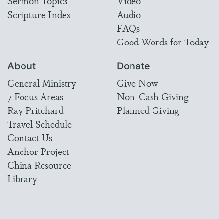
Sermon Topics
Video
Scripture Index
Audio
FAQs
Good Words for Today
About
Donate
General Ministry
Give Now
7 Focus Areas
Non-Cash Giving
Ray Pritchard
Planned Giving
Travel Schedule
Contact Us
Anchor Project
China Resource
Library