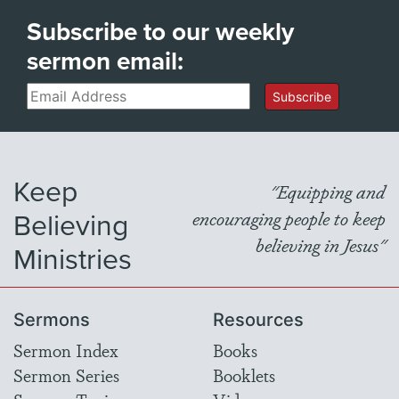
Subscribe to our weekly
sermon email:
Email
Subscribe
Keep
"Equipping and
Believing
encouraging people to keep
believing in Jesus"
Ministries
Sermons
Resources
Sermon Index
Books
Sermon Series
Booklets