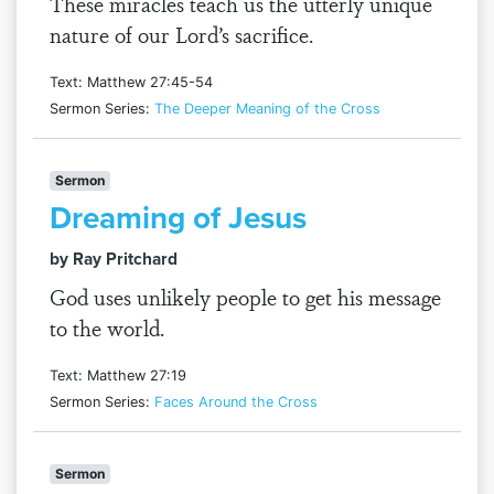
These miracles teach us the utterly unique
nature of our Lord’s sacrifice.
Text: Matthew 27:45-54
Sermon Series:
The Deeper Meaning of the Cross
Sermon
Dreaming of Jesus
by Ray Pritchard
God uses unlikely people to get his message
to the world.
Text: Matthew 27:19
Sermon Series:
Faces Around the Cross
Sermon