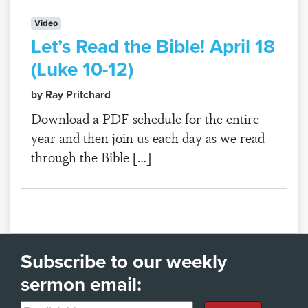
Video
Let’s Read the Bible! April 18
(Luke 10-12)
by Ray Pritchard
Download a PDF schedule for the entire
year and then join us each day as we read
through the Bible […]
Subscribe to our weekly
sermon email: