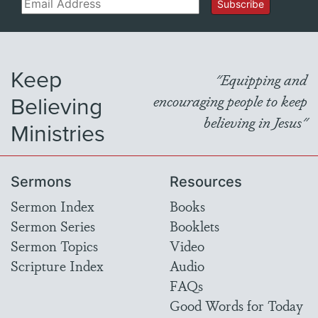
Email
Subscribe
Keep
"Equipping and
Believing
encouraging people to keep
believing in Jesus"
Ministries
Sermons
Resources
Sermon Index
Books
Sermon Series
Booklets
Sermon Topics
Video
Scripture Index
Audio
FAQs
Good Words for Today