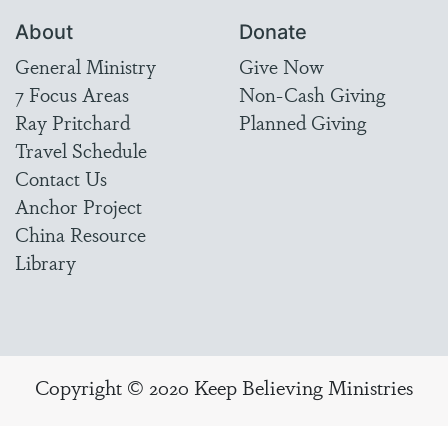
About
Donate
General Ministry
Give Now
7 Focus Areas
Non-Cash Giving
Ray Pritchard
Planned Giving
Travel Schedule
Contact Us
Anchor Project
China Resource
Library
Copyright © 2020 Keep Believing Ministries