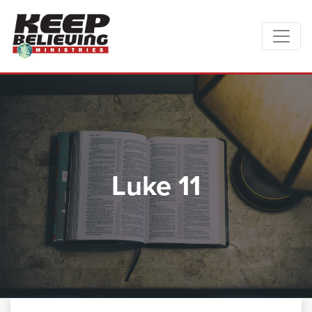
Luke 11