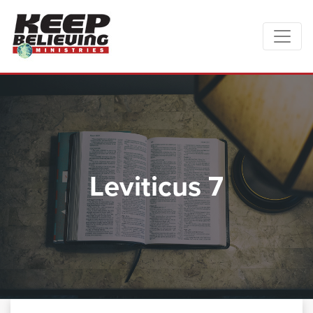
Leviticus 7