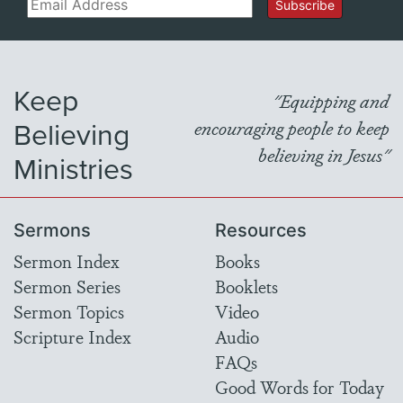
Email
Subscribe
Keep
"Equipping and
Believing
encouraging people to keep
believing in Jesus"
Ministries
Sermons
Resources
Sermon Index
Books
Sermon Series
Booklets
Sermon Topics
Video
Scripture Index
Audio
FAQs
Good Words for Today