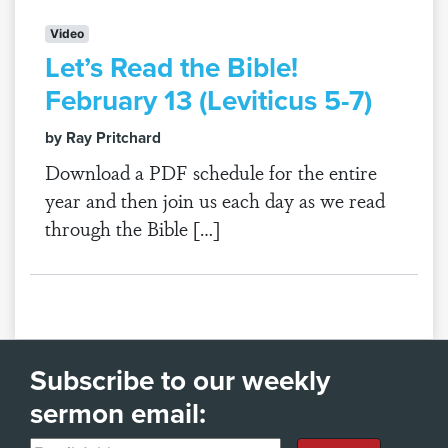
Video
Let’s Read the Bible!
February 13 (Leviticus 5-7)
by Ray Pritchard
Download a PDF schedule for the entire
year and then join us each day as we read
through the Bible […]
Subscribe to our weekly
sermon email: