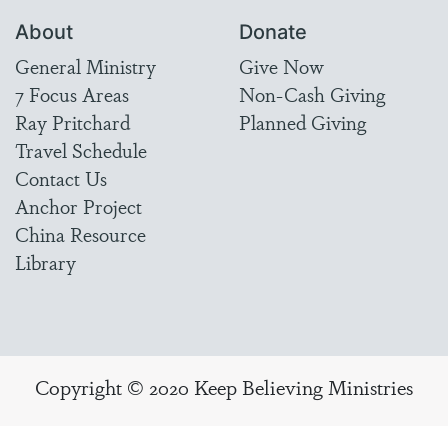
About
Donate
General Ministry
Give Now
7 Focus Areas
Non-Cash Giving
Ray Pritchard
Planned Giving
Travel Schedule
Contact Us
Anchor Project
China Resource
Library
Copyright © 2020 Keep Believing Ministries