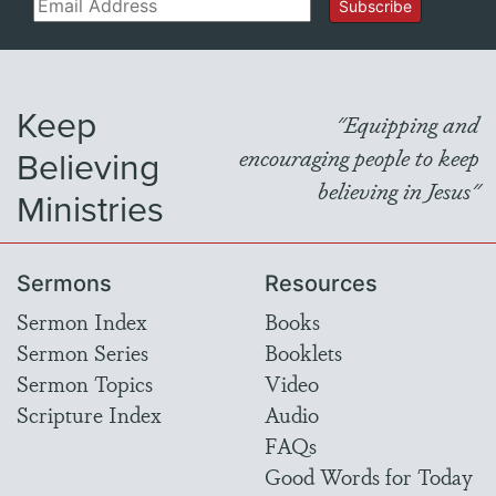
Email
Subscribe
Keep
"Equipping and
Believing
encouraging people to keep
believing in Jesus"
Ministries
Sermons
Resources
Sermon Index
Books
Sermon Series
Booklets
Sermon Topics
Video
Scripture Index
Audio
FAQs
Good Words for Today