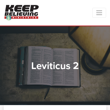
Leviticus 2