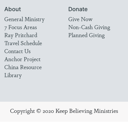
About
Donate
General Ministry
Give Now
7 Focus Areas
Non-Cash Giving
Ray Pritchard
Planned Giving
Travel Schedule
Contact Us
Anchor Project
China Resource
Library
Copyright © 2020 Keep Believing Ministries