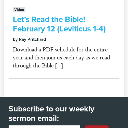
Video
Let’s Read the Bible!
February 12 (Leviticus 1-4)
by Ray Pritchard
Download a PDF schedule for the entire
year and then join us each day as we read
through the Bible […]
Subscribe to our weekly
sermon email: