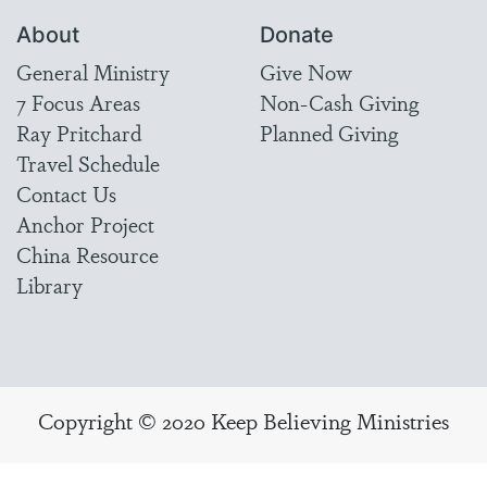
About
Donate
General Ministry
Give Now
7 Focus Areas
Non-Cash Giving
Ray Pritchard
Planned Giving
Travel Schedule
Contact Us
Anchor Project
China Resource
Library
Copyright © 2020 Keep Believing Ministries