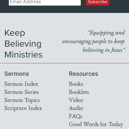
Email
Subscribe
Keep
"Equipping and
Believing
encouraging people to keep
believing in Jesus"
Ministries
Sermons
Resources
Sermon Index
Books
Sermon Series
Booklets
Sermon Topics
Video
Scripture Index
Audio
FAQs
Good Words for Today