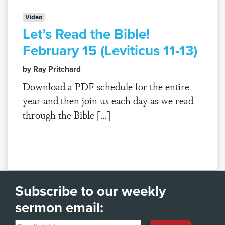
Video
Let’s Read the Bible!
February 15 (Leviticus 11-13)
by Ray Pritchard
Download a PDF schedule for the entire
year and then join us each day as we read
through the Bible […]
Subscribe to our weekly
sermon email: