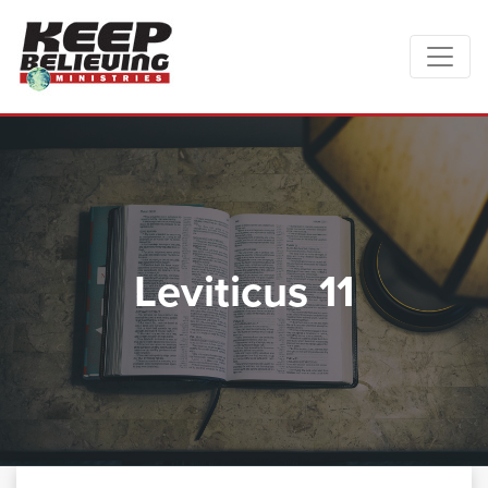
Leviticus 11