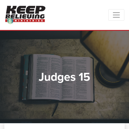
Judges 15