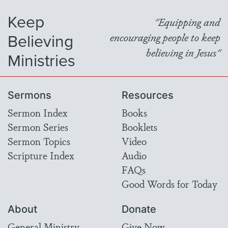
Keep
"Equipping and
Believing
encouraging people to keep
believing in Jesus"
Ministries
Sermons
Resources
Sermon Index
Books
Sermon Series
Booklets
Sermon Topics
Video
Scripture Index
Audio
FAQs
Good Words for Today
About
Donate
General Ministry
Give Now