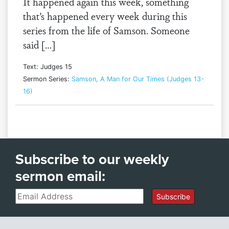
It happened again this week, something
that’s happened every week during this
series from the life of Samson. Someone
said […]
Text: Judges 15
Sermon Series:
Samson, A Man for Our Times (Judges 13-
16)
Subscribe to our weekly
sermon email:
Email
Subscribe