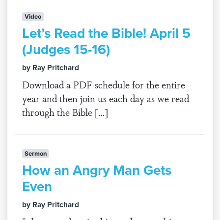
Video
Let’s Read the Bible! April 5
(Judges 15-16)
by Ray Pritchard
Download a PDF schedule for the entire
year and then join us each day as we read
through the Bible […]
Sermon
How an Angry Man Gets
Even
by Ray Pritchard