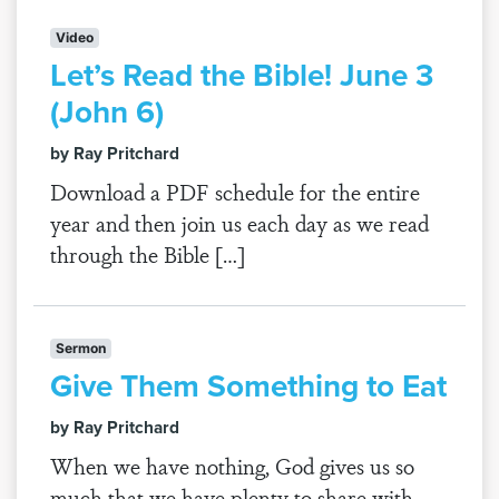
Video
Let’s Read the Bible! June 3
(John 6)
by Ray Pritchard
Download a PDF schedule for the entire
year and then join us each day as we read
through the Bible […]
Sermon
Give Them Something to Eat
by Ray Pritchard
When we have nothing, God gives us so
much that we have plenty to share with