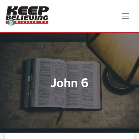
John 6