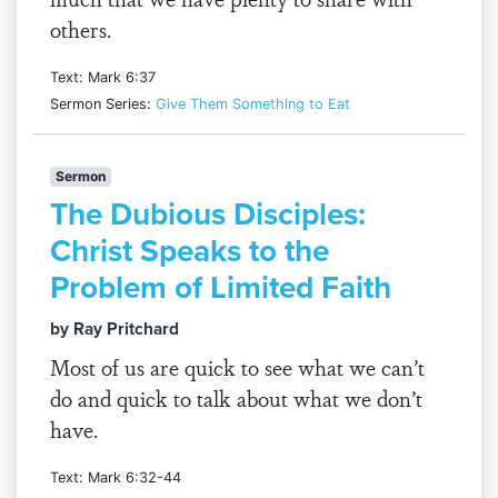
others.
Text: Mark 6:37
Sermon Series:
Give Them Something to Eat
Sermon
The Dubious Disciples:
Christ Speaks to the
Problem of Limited Faith
by Ray Pritchard
Most of us are quick to see what we can’t
do and quick to talk about what we don’t
have.
Text: Mark 6:32-44