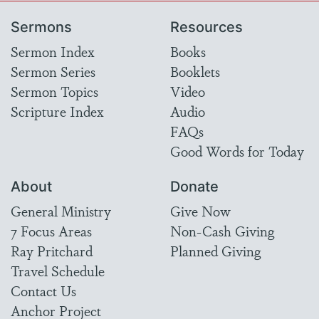
Sermons
Resources
Sermon Index
Books
Sermon Series
Booklets
Sermon Topics
Video
Scripture Index
Audio
FAQs
Good Words for Today
About
Donate
General Ministry
Give Now
7 Focus Areas
Non-Cash Giving
Ray Pritchard
Planned Giving
Travel Schedule
Contact Us
Anchor Project