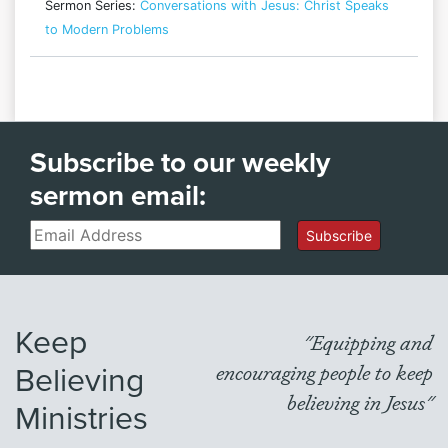
Sermon Series:
Conversations with Jesus: Christ Speaks
to Modern Problems
Subscribe to our weekly
sermon email:
Email
Subscribe
Keep
"Equipping and
Believing
encouraging people to keep
believing in Jesus"
Ministries