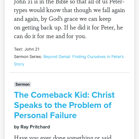
John 21 is in the Bible so that all of us Peter-
types would know that though we fall again
and again, by God’s grace we can keep
on getting back up. If he did it for Peter, he
can do it for me and for you.
Text: John 21
Sermon Series:
Beyond Denial: Finding Ourselves in Peter’s
Story
Sermon
The Comeback Kid: Christ
Speaks to the Problem of
Personal Failure
by Ray Pritchard
Have you ever done something or said