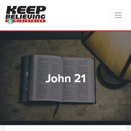
John 21