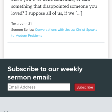
something that disappointed someone you
loved? I suppose all of us, if we […]
Text: John 21
Sermon Series:
Conversations with Jesus: Christ Speaks
to Modern Problems
Subscribe to our weekly
sermon email:
Email
Subscribe