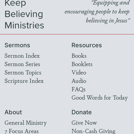
Keep
"Equipping and
Believing
encouraging people to keep
believing in Jesus"
Ministries
Sermons
Resources
Sermon Index
Books
Sermon Series
Booklets
Sermon Topics
Video
Scripture Index
Audio
FAQs
Good Words for Today
About
Donate
General Ministry
Give Now
7 Focus Areas
Non-Cash Giving