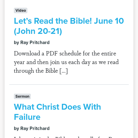
Video
Let’s Read the Bible! June 10
(John 20-21)
by Ray Pritchard
Download a PDF schedule for the entire
year and then join us each day as we read
through the Bible […]
Sermon
What Christ Does With
Failure
by Ray Pritchard