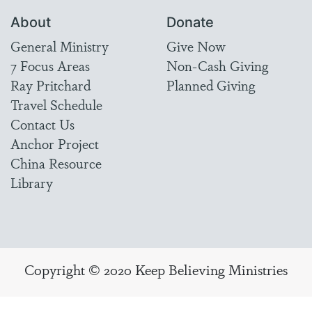
About
Donate
General Ministry
Give Now
7 Focus Areas
Non-Cash Giving
Ray Pritchard
Planned Giving
Travel Schedule
Contact Us
Anchor Project
China Resource
Library
Copyright © 2020 Keep Believing Ministries