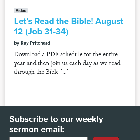
Video
Let’s Read the Bible! August
12 (Job 31-34)
by Ray Pritchard
Download a PDF schedule for the entire
year and then join us each day as we read
through the Bible […]
Subscribe to our weekly
sermon email: