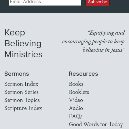
Email
Subscribe
Keep
"Equipping and
Believing
encouraging people to keep
believing in Jesus"
Ministries
Sermons
Resources
Sermon Index
Books
Sermon Series
Booklets
Sermon Topics
Video
Scripture Index
Audio
FAQs
Good Words for Today