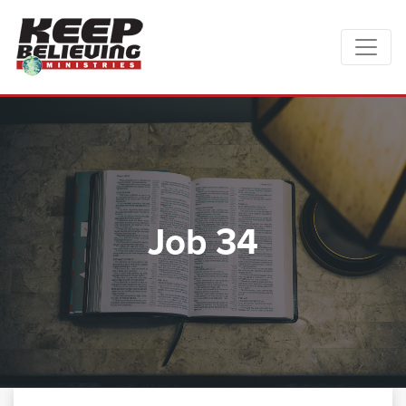
Job 34