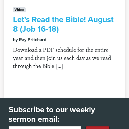
Video
Let’s Read the Bible! August
8 (Job 16-18)
by Ray Pritchard
Download a PDF schedule for the entire
year and then join us each day as we read
through the Bible […]
Subscribe to our weekly
sermon email: