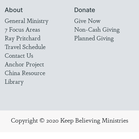
About
Donate
General Ministry
Give Now
7 Focus Areas
Non-Cash Giving
Ray Pritchard
Planned Giving
Travel Schedule
Contact Us
Anchor Project
China Resource
Library
Copyright © 2020 Keep Believing Ministries