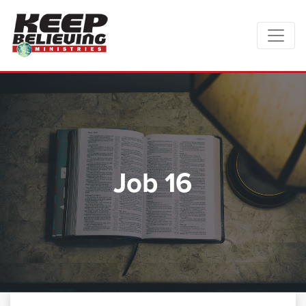
Job 16