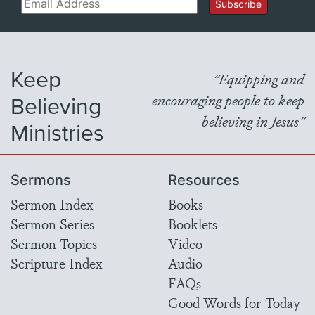
Email
Subscribe
Keep
"Equipping and
Believing
encouraging people to keep
believing in Jesus"
Ministries
Sermons
Resources
Sermon Index
Books
Sermon Series
Booklets
Sermon Topics
Video
Scripture Index
Audio
FAQs
Good Words for Today