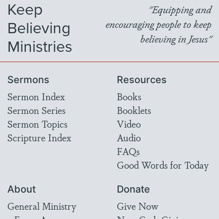
Keep
"Equipping and
Believing
encouraging people to keep
believing in Jesus"
Ministries
Sermons
Resources
Sermon Index
Books
Sermon Series
Booklets
Sermon Topics
Video
Scripture Index
Audio
FAQs
Good Words for Today
About
Donate
General Ministry
Give Now