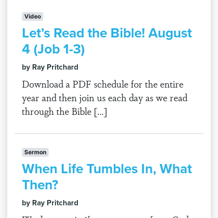
Video
Let’s Read the Bible! August
4 (Job 1-3)
by Ray Pritchard
Download a PDF schedule for the entire
year and then join us each day as we read
through the Bible […]
Sermon
When Life Tumbles In, What
Then?
by Ray Pritchard