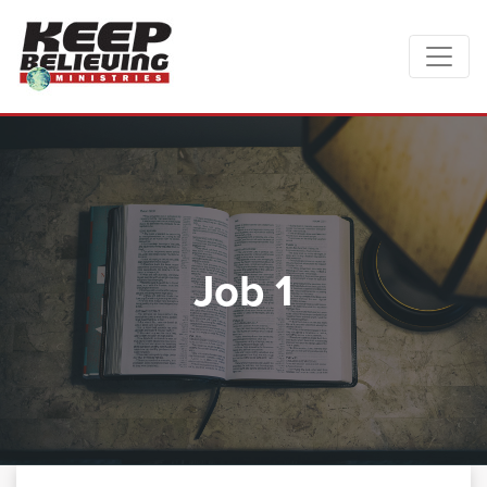
Job 1