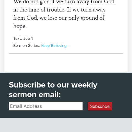
We do not gain if we turn away from God
in the time of trouble. If we turn away
from God, we lose our only ground of
hope.
Text: Job 1
Sermon Series:
Keep Believing
Subscribe to our weekly
sermon email:
Email
Subscribe