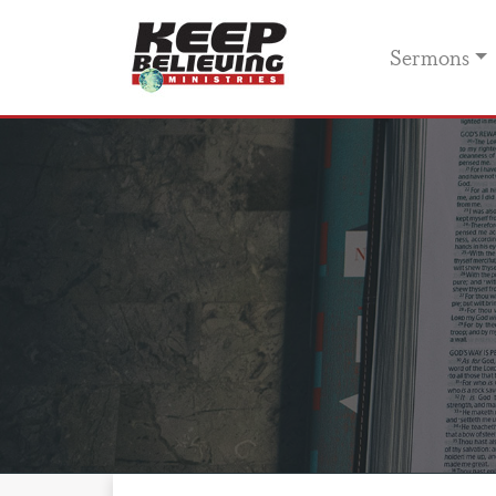
Sermons