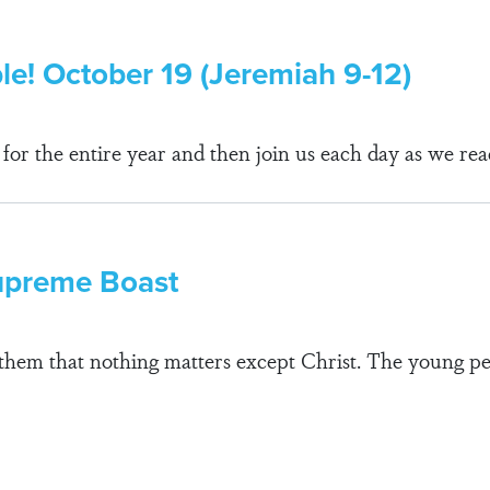
ble! October 19 (Jeremiah 9-12)
r the entire year and then join us each day as we rea
Supreme Boast
ll them that nothing matters except Christ. The young p