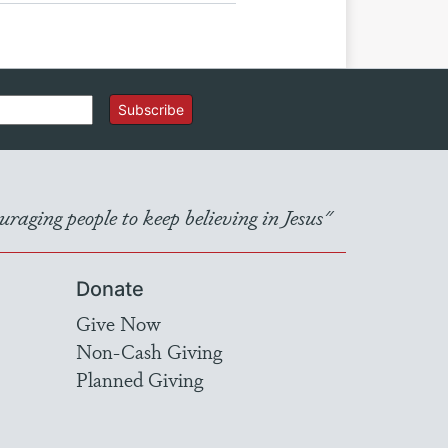
Subscribe
raging people to keep believing in Jesus"
Donate
Give Now
Non-Cash Giving
Planned Giving