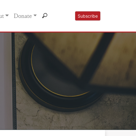
ut
Donate
Subscribe