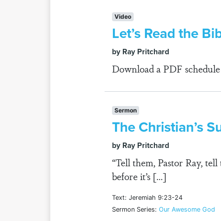
Video
Let’s Read the Bi
by Ray Pritchard
Download a PDF schedule fo
Sermon
The Christian’s 
by Ray Pritchard
“Tell them, Pastor Ray, te
before it’s […]
Text: Jeremiah 9:23-24
Sermon Series:
Our Awesome God