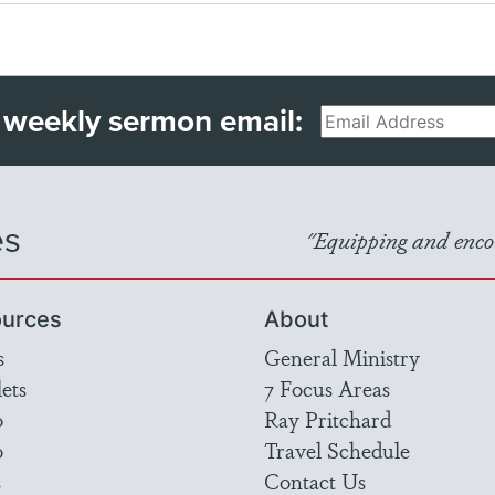
 weekly sermon email:
Email
es
"Equipping and encou
urces
About
s
General Ministry
ets
7 Focus Areas
o
Ray Pritchard
o
Travel Schedule
s
Contact Us