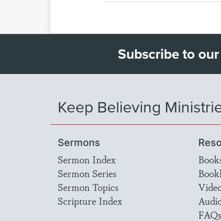
Subscribe to our
Keep Believing Ministri
Sermons
Reso
Sermon Index
Book
Sermon Series
Bookl
Sermon Topics
Vide
Scripture Index
Audi
FAQ