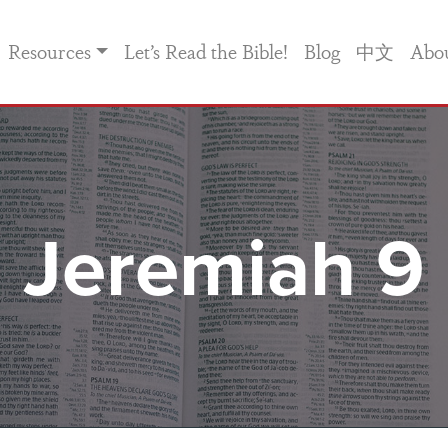
Resources
Let’s Read the Bible!
Blog
中文
Abo
Jeremiah 9