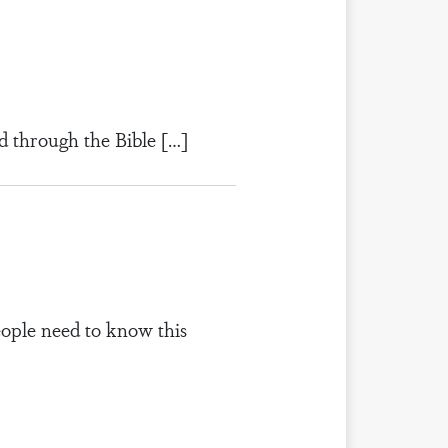
d through the Bible […]
eople need to know this