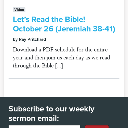
Video
Let’s Read the Bible!
October 26 (Jeremiah 38-41)
by Ray Pritchard
Download a PDF schedule for the entire
year and then join us each day as we read
through the Bible […]
Subscribe to our weekly
sermon email: