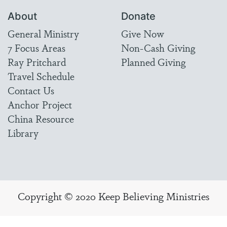
About
Donate
General Ministry
Give Now
7 Focus Areas
Non-Cash Giving
Ray Pritchard
Planned Giving
Travel Schedule
Contact Us
Anchor Project
China Resource
Library
Copyright © 2020 Keep Believing Ministries