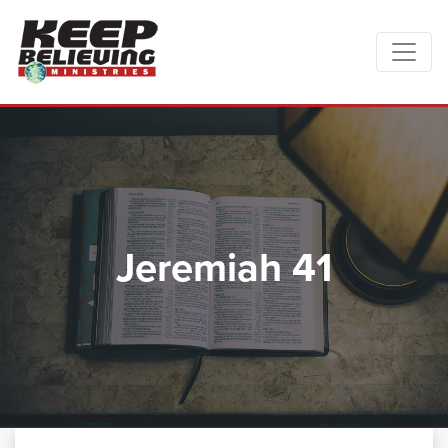
Jeremiah 41