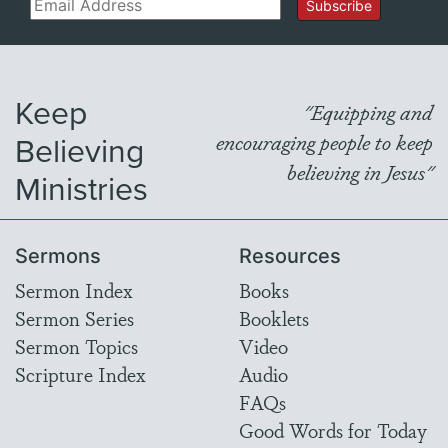
Email
Subscribe
Keep
"Equipping and
Believing
encouraging people to keep
believing in Jesus"
Ministries
Sermons
Resources
Sermon Index
Books
Sermon Series
Booklets
Sermon Topics
Video
Scripture Index
Audio
FAQs
Good Words for Today