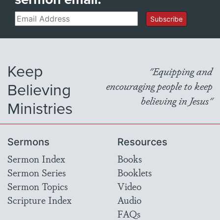
Email
Subscribe
Keep
"Equipping and
Believing
encouraging people to keep
believing in Jesus"
Ministries
Sermons
Resources
Sermon Index
Books
Sermon Series
Booklets
Sermon Topics
Video
Scripture Index
Audio
FAQs