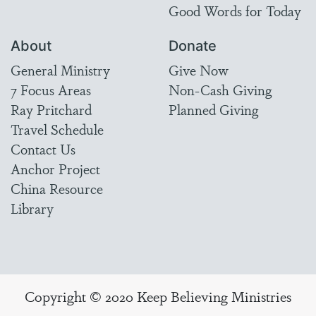
Good Words for Today
About
Donate
General Ministry
Give Now
7 Focus Areas
Non-Cash Giving
Ray Pritchard
Planned Giving
Travel Schedule
Contact Us
Anchor Project
China Resource
Library
Copyright © 2020 Keep Believing Ministries