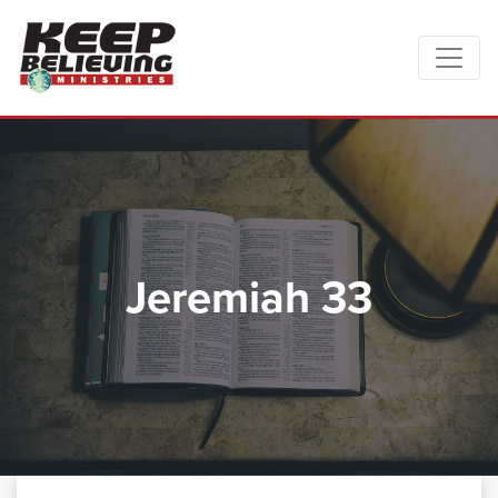
Jeremiah 33