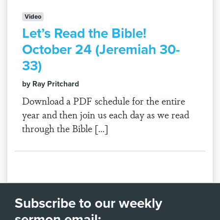
Video
Let’s Read the Bible!
October 24 (Jeremiah 30-
33)
by Ray Pritchard
Download a PDF schedule for the entire
year and then join us each day as we read
through the Bible […]
Subscribe to our weekly
sermon email: