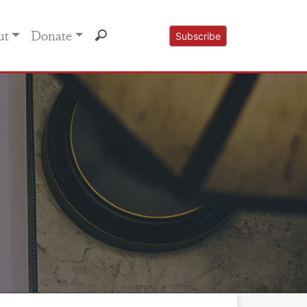
ut
Donate
Subscribe