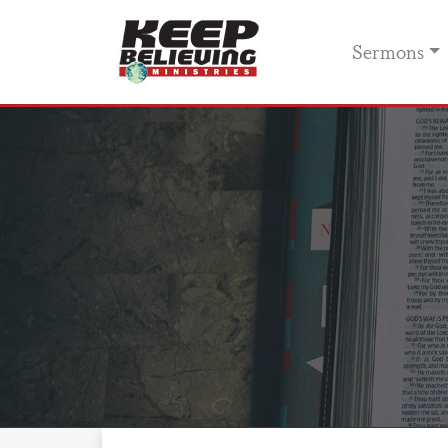
Sermons