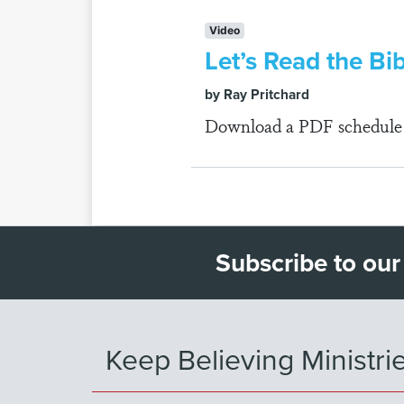
Video
Let’s Read the Bi
by Ray Pritchard
Download a PDF schedule fo
Subscribe to our
Keep Believing Ministri