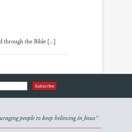
d through the Bible […]
Subscribe
raging people to keep believing in Jesus"