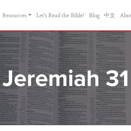
Resources
Let’s Read the Bible!
Blog
中文
Abo
Jeremiah 31