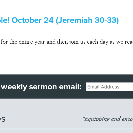
ble! October 24 (Jeremiah 30-33)
r the entire year and then join us each day as we rea
 weekly sermon email:
Email
es
"Equipping and encou