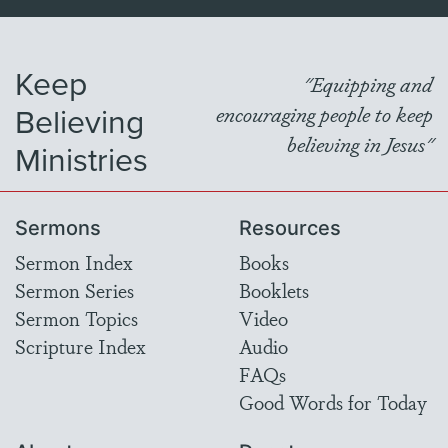
Keep
"Equipping and
Believing
encouraging people to keep
believing in Jesus"
Ministries
Sermons
Resources
Sermon Index
Books
Sermon Series
Booklets
Sermon Topics
Video
Scripture Index
Audio
FAQs
Good Words for Today