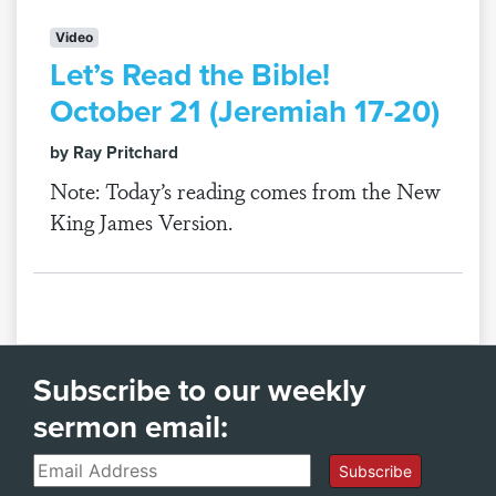
Video
Let’s Read the Bible!
October 21 (Jeremiah 17-20)
by Ray Pritchard
Note: Today’s reading comes from the New
King James Version.
Subscribe to our weekly
sermon email:
Email
Subscribe