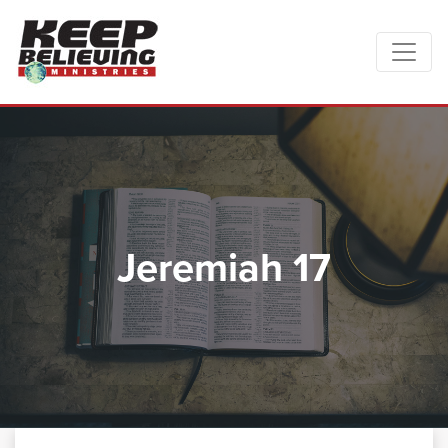
Jeremiah 17