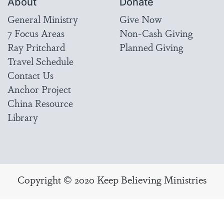
About
Donate
General Ministry
Give Now
7 Focus Areas
Non-Cash Giving
Ray Pritchard
Planned Giving
Travel Schedule
Contact Us
Anchor Project
China Resource
Library
Copyright © 2020 Keep Believing Ministries