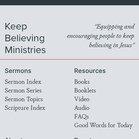
Keep
"Equipping and
Believing
encouraging people to keep
believing in Jesus"
Ministries
Sermons
Resources
Sermon Index
Books
Sermon Series
Booklets
Sermon Topics
Video
Scripture Index
Audio
FAQs
Good Words for Today