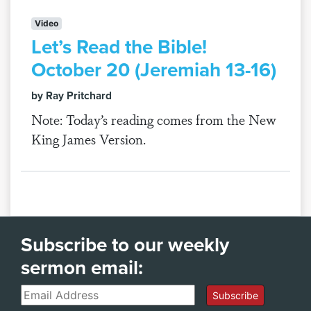
Video
Let’s Read the Bible!
October 20 (Jeremiah 13-16)
by Ray Pritchard
Note: Today’s reading comes from the New
King James Version.
Subscribe to our weekly
sermon email:
Email
Subscribe