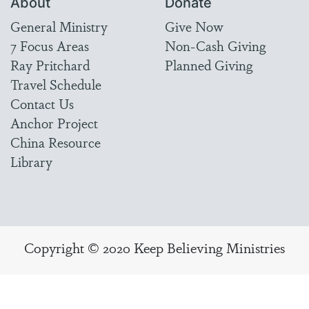
About
Donate
General Ministry
Give Now
7 Focus Areas
Non-Cash Giving
Ray Pritchard
Planned Giving
Travel Schedule
Contact Us
Anchor Project
China Resource
Library
Copyright © 2020 Keep Believing Ministries