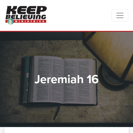
Jeremiah 16