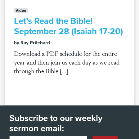
Video
Let’s Read the Bible!
September 28 (Isaiah 17-20)
by Ray Pritchard
Download a PDF schedule for the entire
year and then join us each day as we read
through the Bible […]
Subscribe to our weekly
sermon email: