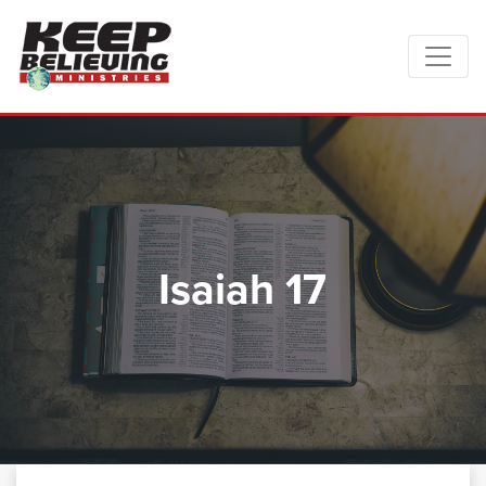
Isaiah 17