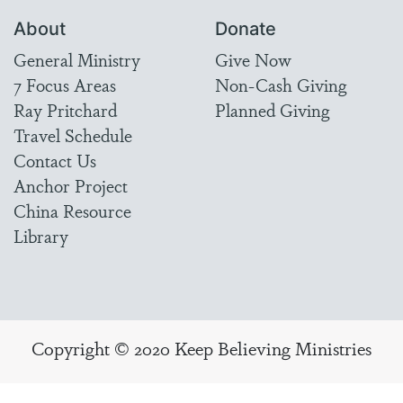
About
Donate
General Ministry
Give Now
7 Focus Areas
Non-Cash Giving
Ray Pritchard
Planned Giving
Travel Schedule
Contact Us
Anchor Project
China Resource
Library
Copyright © 2020 Keep Believing Ministries