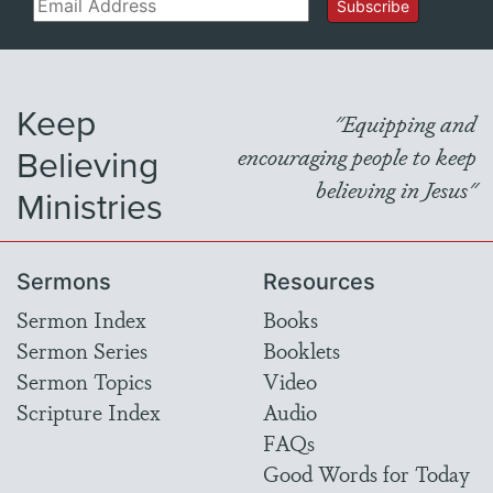
Email
Subscribe
Keep
"Equipping and
Believing
encouraging people to keep
believing in Jesus"
Ministries
Sermons
Resources
Sermon Index
Books
Sermon Series
Booklets
Sermon Topics
Video
Scripture Index
Audio
FAQs
Good Words for Today