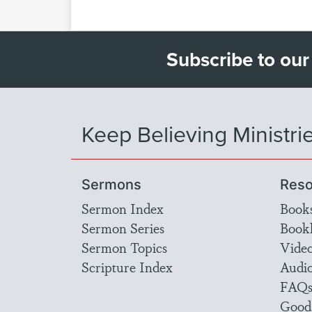
Subscribe to our
Keep Believing Ministri
Sermons
Reso
Sermon Index
Book
Sermon Series
Bookl
Sermon Topics
Vide
Scripture Index
Audi
FAQ
Good