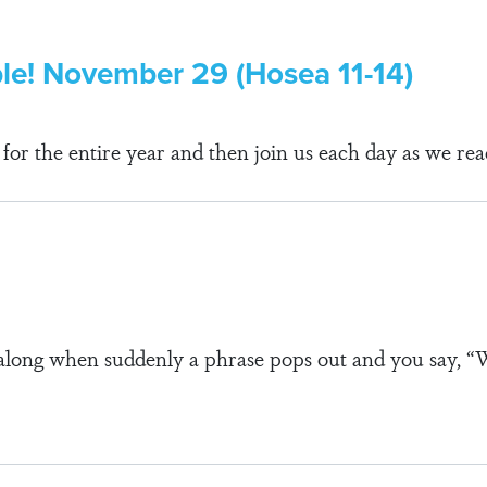
ble! November 29 (Hosea 11-14)
r the entire year and then join us each day as we rea
along when suddenly a phrase pops out and you say, 
s