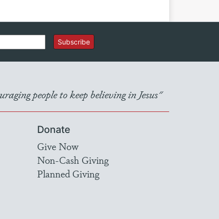
Subscribe
raging people to keep believing in Jesus"
Donate
Give Now
Non-Cash Giving
Planned Giving