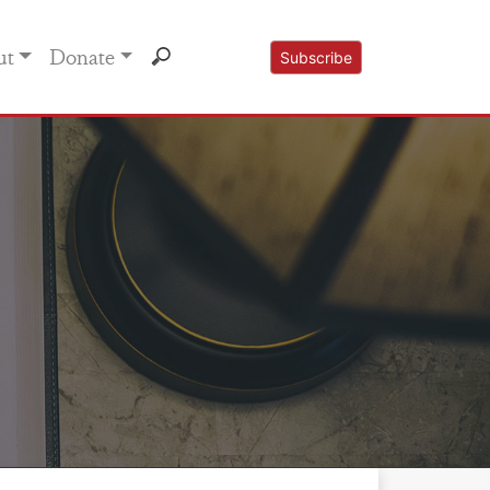
ut
Donate
Subscribe