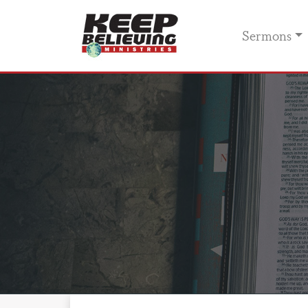
Sermons