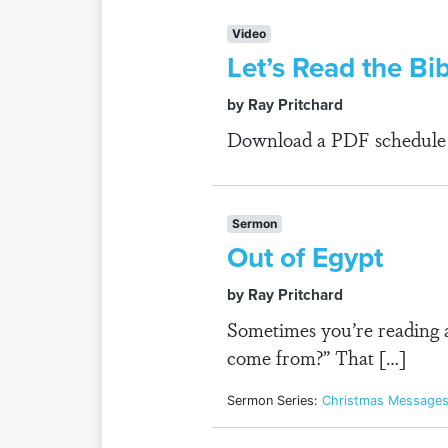
Video
Let’s Read the Bi
by Ray Pritchard
Download a PDF schedule fo
Sermon
Out of Egypt
by Ray Pritchard
Sometimes you’re reading 
come from?” That […]
Sermon Series:
Christmas Message