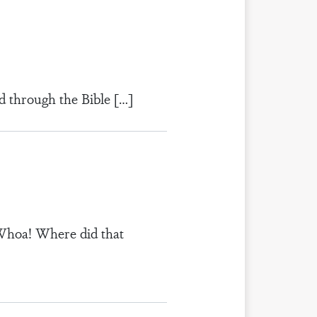
d through the Bible […]
“Whoa! Where did that