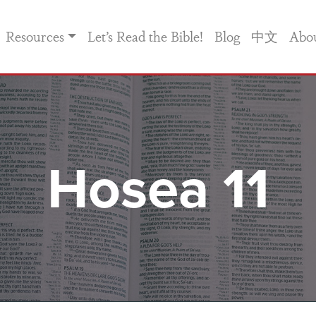
Resources
Let’s Read the Bible!
Blog
中文
Abo
Hosea 11