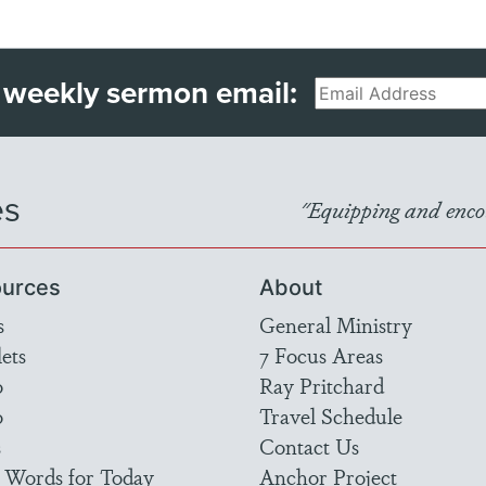
 weekly sermon email:
Email
es
"Equipping and encou
urces
About
s
General Ministry
ets
7 Focus Areas
o
Ray Pritchard
o
Travel Schedule
s
Contact Us
 Words for Today
Anchor Project