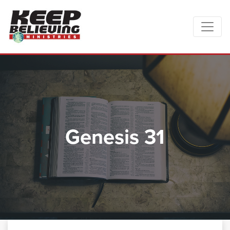
Genesis 31