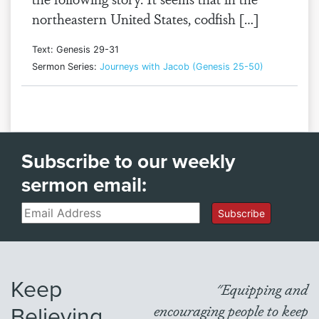
northeastern United States, codfish […]
Text: Genesis 29-31
Sermon Series:
Journeys with Jacob (Genesis 25-50)
Subscribe to our weekly
sermon email:
Email
Subscribe
Keep
"Equipping and
Believing
encouraging people to keep