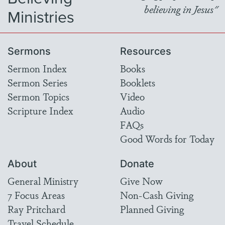
believing in Jesus"
Ministries
Sermons
Resources
Sermon Index
Books
Sermon Series
Booklets
Sermon Topics
Video
Scripture Index
Audio
FAQs
Good Words for Today
About
Donate
General Ministry
Give Now
7 Focus Areas
Non-Cash Giving
Ray Pritchard
Planned Giving
Travel Schedule