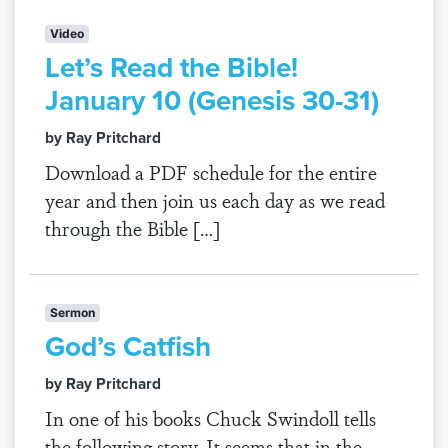
Video
Let’s Read the Bible!
January 10 (Genesis 30-31)
by Ray Pritchard
Download a PDF schedule for the entire
year and then join us each day as we read
through the Bible […]
Sermon
God’s Catfish
by Ray Pritchard
In one of his books Chuck Swindoll tells
the following story. It seems that in the