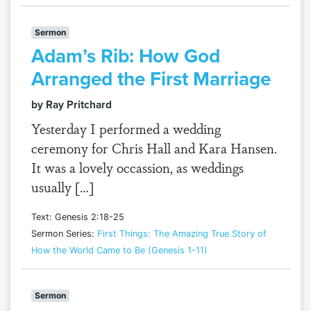
Sermon
Adam’s Rib: How God
Arranged the First Marriage
by Ray Pritchard
Yesterday I performed a wedding
ceremony for Chris Hall and Kara Hansen.
It was a lovely occassion, as weddings
usually […]
Text: Genesis 2:18-25
Sermon Series:
First Things: The Amazing True Story of
How the World Came to Be (Genesis 1-11)
Sermon