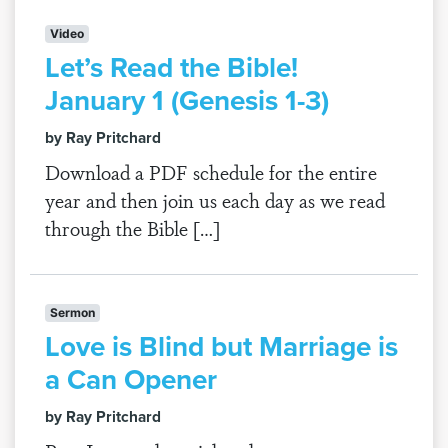
Video
Let’s Read the Bible!
January 1 (Genesis 1-3)
by Ray Pritchard
Download a PDF schedule for the entire
year and then join us each day as we read
through the Bible […]
Sermon
Love is Blind but Marriage is
a Can Opener
by Ray Pritchard