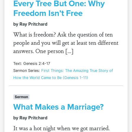
Every Tree But One: Why
Freedom Isn’t Free
by Ray Pritchard
What is freedom? Ask the question of ten
people and you will get at least ten different
answers. One person […]
Text: Genesis 2:4-17
Sermon Series:
First Things: The Amazing True Story of
How the World Came to Be (Genesis 1-11)
Sermon
What Makes a Marriage?
by Ray Pritchard
It was a hot night when we got married.