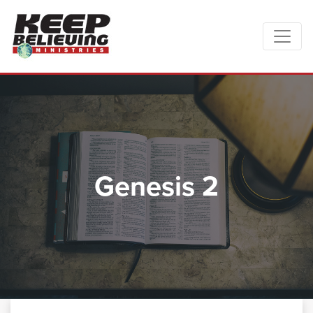
Genesis 2