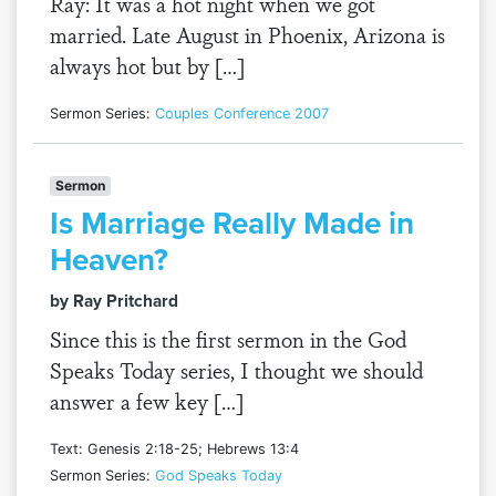
Ray: It was a hot night when we got
married. Late August in Phoenix, Arizona is
always hot but by […]
Sermon Series:
Couples Conference 2007
Sermon
Is Marriage Really Made in
Heaven?
by Ray Pritchard
Since this is the first sermon in the God
Speaks Today series, I thought we should
answer a few key […]
Text: Genesis 2:18-25; Hebrews 13:4
Sermon Series:
God Speaks Today