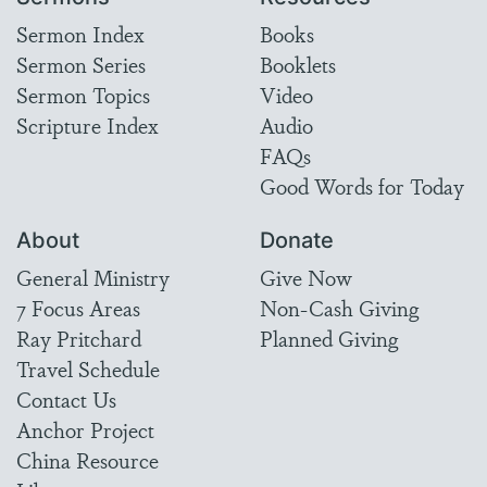
Sermon Index
Books
Sermon Series
Booklets
Sermon Topics
Video
Scripture Index
Audio
FAQs
Good Words for Today
About
Donate
General Ministry
Give Now
7 Focus Areas
Non-Cash Giving
Ray Pritchard
Planned Giving
Travel Schedule
Contact Us
Anchor Project
China Resource