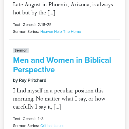
Late August in Phoenix, Arizona, is always
hot but by the […]
Text: Genesis 2:18-25
Sermon Series:
Heaven Help The Home
Sermon
Men and Women in Biblical
Perspective
by Ray Pritchard
I find myself in a peculiar position this
morning. No matter what I say, or how
carefully I say it, […]
Text: Genesis 1-3
Sermon Series:
Critical Issues