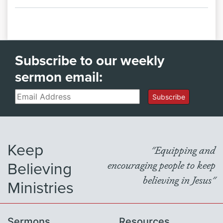
Subscribe to our weekly
sermon email:
Email
Subscribe
Keep
"Equipping and
Believing
encouraging people to keep
believing in Jesus"
Ministries
Sermons
Resources