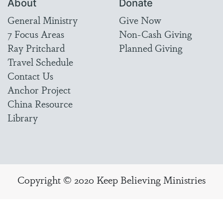
About
Donate
General Ministry
Give Now
7 Focus Areas
Non-Cash Giving
Ray Pritchard
Planned Giving
Travel Schedule
Contact Us
Anchor Project
China Resource
Library
Copyright © 2020 Keep Believing Ministries