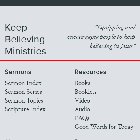
Keep
"Equipping and
Believing
encouraging people to keep
believing in Jesus"
Ministries
Sermons
Resources
Sermon Index
Books
Sermon Series
Booklets
Sermon Topics
Video
Scripture Index
Audio
FAQs
Good Words for Today