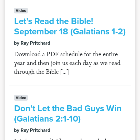
Video
Let’s Read the Bible!
September 18 (Galatians 1-2)
by Ray Pritchard
Download a PDF schedule for the entire
year and then join us each day as we read
through the Bible […]
Video
Don’t Let the Bad Guys Win
(Galatians 2:1-10)
by Ray Pritchard