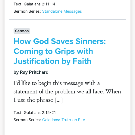
Text: Galatians 2:11-14
Sermon Series:
Standalone Messages
Sermon
How God Saves Sinners:
Coming to Grips with
Justification by Faith
by Ray Pritchard
I’d like to begin this message with a
statement of the problem we all face. When
I use the phrase […]
Text: Galatians 2:15-21
Sermon Series:
Galatians: Truth on Fire