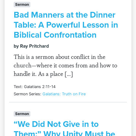
Sermon
Bad Manners at the Dinner
Table: A Powerful Lesson in
Biblical Confrontation
by Ray Pritchard
This is a sermon about conflict in the
church—where it comes from and how to
handle it. As a place […]
Text: Galatians 2:11-14
Sermon Series:
Galatians: Truth on Fire
Sermon
“We Did Not Give in to
Them:” Why Unity Must be