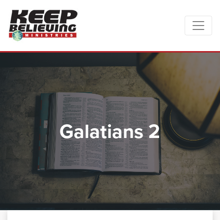
Galatians 2