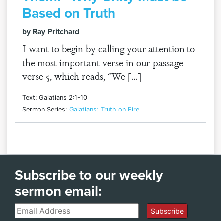
Based on Truth
by Ray Pritchard
I want to begin by calling your attention to
the most important verse in our passage—
verse 5, which reads, “We […]
Text: Galatians 2:1-10
Sermon Series:
Galatians: Truth on Fire
Subscribe to our weekly
sermon email:
Email
Subscribe