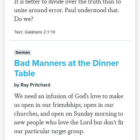
It is better to divide over the truth than to
unite around error. Paul understood that.
Do we?
Text: Galatians 2:1-10
Sermon
Bad Manners at the Dinner
Table
by Ray Pritchard
We need an infusion of God’s love to make
us open in our friendships, open in our
churches, and open on Sunday morning to
new people who love the Lord but don’t fit
our particular target group.