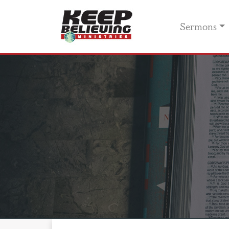
Sermons