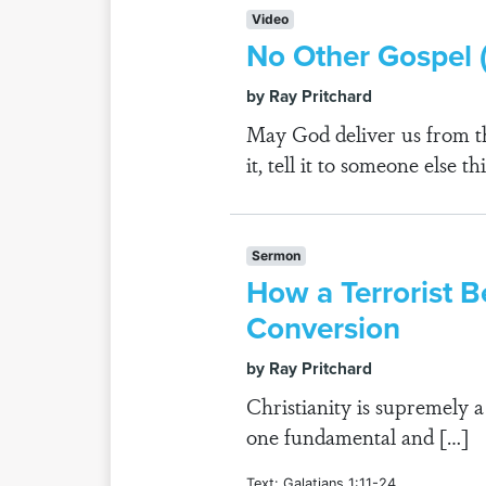
Video
No Other Gospel (
by Ray Pritchard
May God deliver us from th
it, tell it to someone else t
Sermon
How a Terrorist B
Conversion
by Ray Pritchard
Christianity is supremely a
one fundamental and […]
Text: Galatians 1:11-24