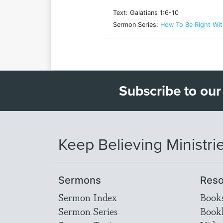
Text: Galatians 1:6-10
Sermon Series:
How To Be Right Wi
Subscribe to our
Keep Believing Ministri
Sermons
Reso
Sermon Index
Book
Sermon Series
Bookl