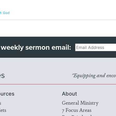
th God
 weekly sermon email:
Email
es
"Equipping and encou
urces
About
s
General Ministry
ets
7 Focus Areas