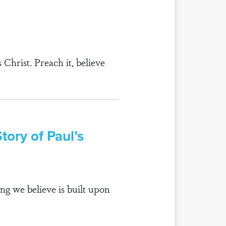
Christ. Preach it, believe
ory of Paul’s
ng we believe is built upon