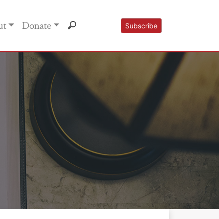
ut
Donate
Subscribe