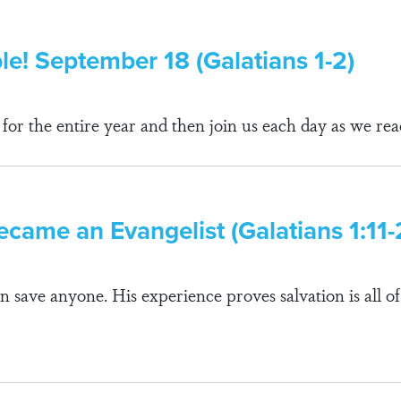
ble! September 18 (Galatians 1-2)
r the entire year and then join us each day as we rea
ecame an Evangelist (Galatians 1:11-
n save anyone. His experience proves salvation is all of 