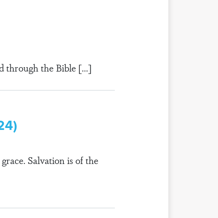
d through the Bible […]
24)
grace. Salvation is of the