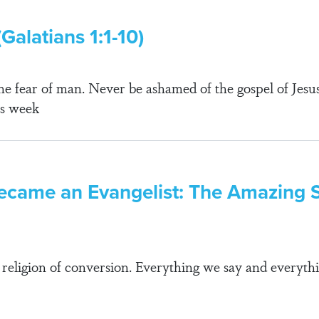
Galatians 1:1-10)
e fear of man. Never be ashamed of the gospel of Jesus 
his week
ecame an Evangelist: The Amazing St
 religion of conversion. Everything we say and everythi