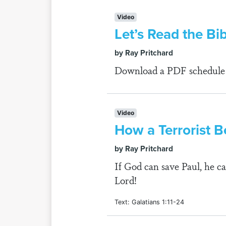
Video
Let’s Read the Bi
by Ray Pritchard
Download a PDF schedule fo
Video
How a Terrorist B
by Ray Pritchard
If God can save Paul, he ca
Lord!
Text: Galatians 1:11-24