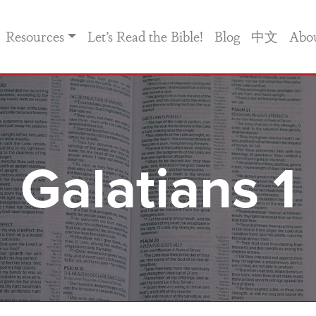
Resources
Let’s Read the Bible!
Blog
中文
Abo
Galatians 1