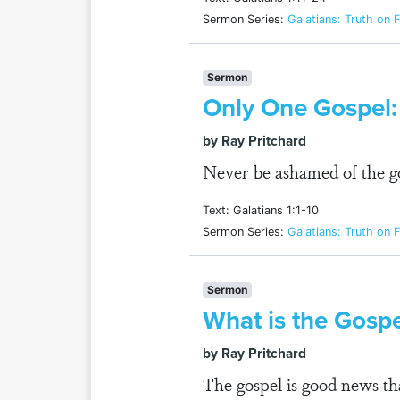
Sermon Series:
Galatians: Truth on F
Sermon
Only One Gospel:
by Ray Pritchard
Never be ashamed of the go
Text: Galatians 1:1-10
Sermon Series:
Galatians: Truth on F
Sermon
What is the Gosp
by Ray Pritchard
The gospel is good news tha