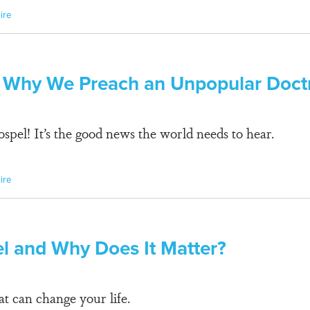
ire
 Why We Preach an Unpopular Doct
spel! It’s the good news the world needs to hear.
ire
el and Why Does It Matter?
t can change your life.