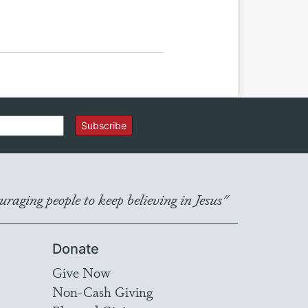
Subscribe
raging people to keep believing in Jesus"
Donate
Give Now
Non-Cash Giving