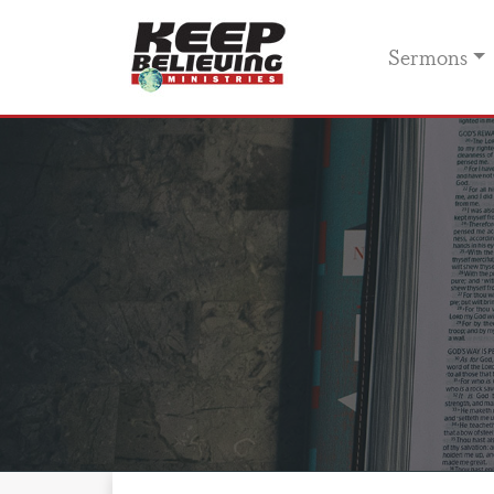
Sermons