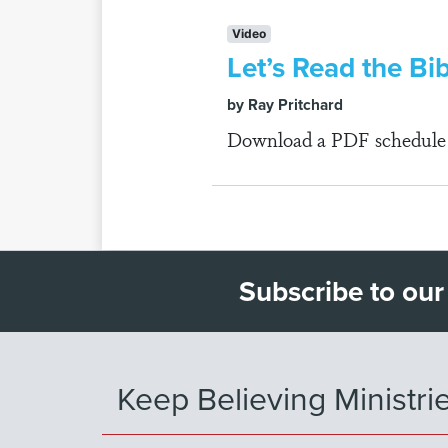
Video
Let’s Read the Bi
by Ray Pritchard
Download a PDF schedule fo
Subscribe to our
Keep Believing Ministri