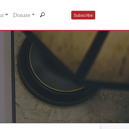
ut
Donate
Subscribe