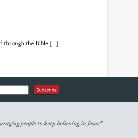
d through the Bible […]
Subscribe
raging people to keep believing in Jesus"