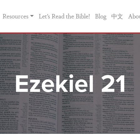
Resources
Let’s Read the Bible!
Blog
中文
Abo
Ezekiel 21