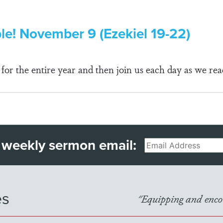
ble! November 9 (Ezekiel 19-22)
r the entire year and then join us each day as we rea
 weekly sermon email:
Email
es
"Equipping and encou