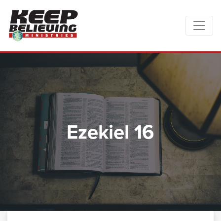
Ezekiel 16