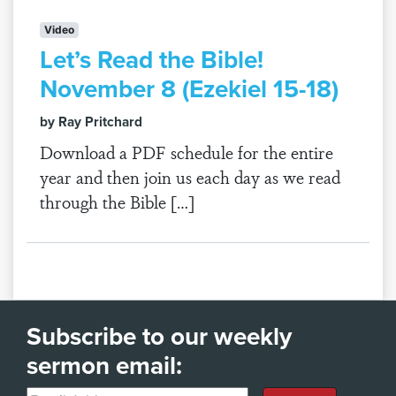
Video
Let’s Read the Bible!
November 8 (Ezekiel 15-18)
by Ray Pritchard
Download a PDF schedule for the entire
year and then join us each day as we read
through the Bible […]
Subscribe to our weekly
sermon email: