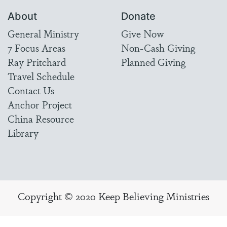
About
Donate
General Ministry
Give Now
7 Focus Areas
Non-Cash Giving
Ray Pritchard
Planned Giving
Travel Schedule
Contact Us
Anchor Project
China Resource
Library
Copyright © 2020 Keep Believing Ministries