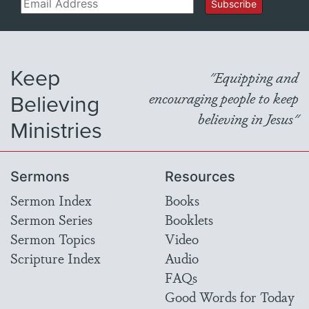
Email
Subscribe
Keep
"Equipping and
Believing
encouraging people to keep
believing in Jesus"
Ministries
Sermons
Resources
Sermon Index
Books
Sermon Series
Booklets
Sermon Topics
Video
Scripture Index
Audio
FAQs
Good Words for Today