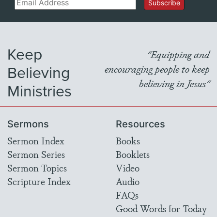
Email
Subscribe
Keep
"Equipping and
Believing
encouraging people to keep
believing in Jesus"
Ministries
Sermons
Resources
Sermon Index
Books
Sermon Series
Booklets
Sermon Topics
Video
Scripture Index
Audio
FAQs
Good Words for Today