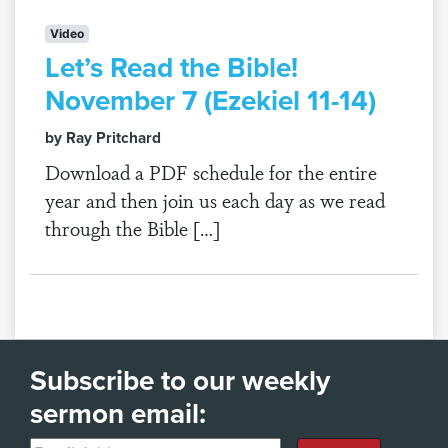
Video
Let’s Read the Bible!
November 7 (Ezekiel 11-14)
by Ray Pritchard
Download a PDF schedule for the entire
year and then join us each day as we read
through the Bible […]
Subscribe to our weekly
sermon email: