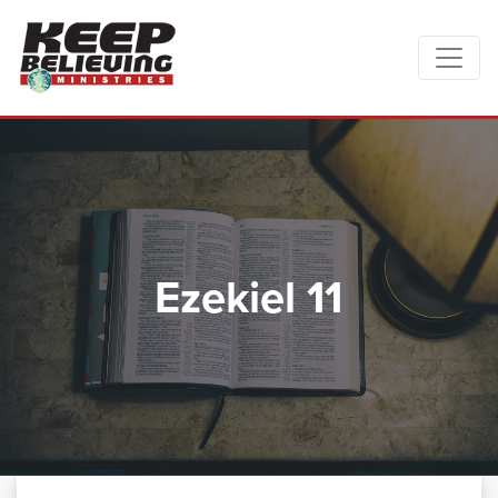
Ezekiel 11