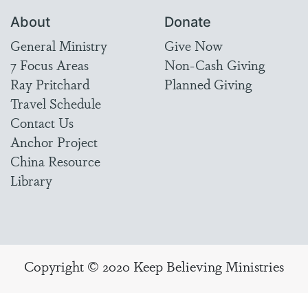
About
Donate
General Ministry
Give Now
7 Focus Areas
Non-Cash Giving
Ray Pritchard
Planned Giving
Travel Schedule
Contact Us
Anchor Project
China Resource
Library
Copyright © 2020 Keep Believing Ministries