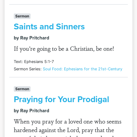
Sermon
Saints and Sinners
by Ray Pritchard
If you’re going to be a Christian, be one!
Text: Ephesians 5:1-7
Sermon Series:
Soul Food: Ephesians for the 21st-Century
Sermon
Praying for Your Prodigal
by Ray Pritchard
When you pray for a loved one who seems
hardened against the Lord, pray that the