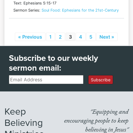
Text: Ephesians 5:15-17
Sermon Series:
Soul Food: Ephesians for the 21st-Century
« Previous
1
2
3
4
5
Next »
Subscribe to our weekly
sermon email:
Email
Subscribe
Keep
"Equipping and
Believing
encouraging people to keep
believing in Jesus"