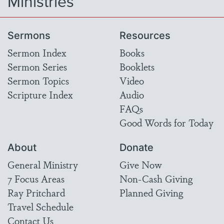
Ministries
Sermons
Resources
Sermon Index
Books
Sermon Series
Booklets
Sermon Topics
Video
Scripture Index
Audio
FAQs
Good Words for Today
About
Donate
General Ministry
Give Now
7 Focus Areas
Non-Cash Giving
Ray Pritchard
Planned Giving
Travel Schedule
Contact Us