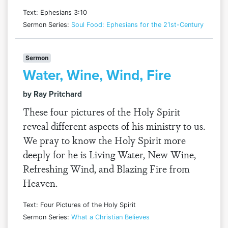
Text: Ephesians 3:10
Sermon Series:
Soul Food: Ephesians for the 21st-Century
Sermon
Water, Wine, Wind, Fire
by Ray Pritchard
These four pictures of the Holy Spirit
reveal different aspects of his ministry to us.
We pray to know the Holy Spirit more
deeply for he is Living Water, New Wine,
Refreshing Wind, and Blazing Fire from
Heaven.
Text: Four Pictures of the Holy Spirit
Sermon Series:
What a Christian Believes