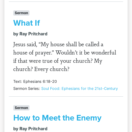
Sermon
What If
by Ray Pritchard
Jesus said, “My house shall be called a
house of prayer.” Wouldn’t it be wonderful
if that were true of your church? My
church? Every church?
Text: Ephesians 6:18-20
Sermon Series:
Soul Food: Ephesians for the 21st-Century
Sermon
How to Meet the Enemy
by Ray Pritchard