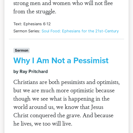
strong men and women who will not flee
from the struggle.
Text: Ephesians 6:12
Sermon Series:
Soul Food: Ephesians for the 21st-Century
Sermon
Why I Am Not a Pessimist
by Ray Pritchard
Christians are both pessimists and optimists,
but we are much more optimistic because
though we see what is happening in the
world around us, we know that Jesus
Christ conquered the grave. And because
he lives, we too will live.