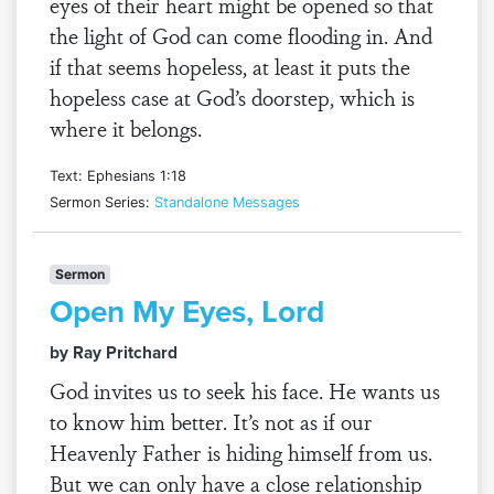
eyes of their heart might be opened so that
the light of God can come flooding in. And
if that seems hopeless, at least it puts the
hopeless case at God’s doorstep, which is
where it belongs.
Text: Ephesians 1:18
Sermon Series:
Standalone Messages
Sermon
Open My Eyes, Lord
by Ray Pritchard
God invites us to seek his face. He wants us
to know him better. It’s not as if our
Heavenly Father is hiding himself from us.
But we can only have a close relationship