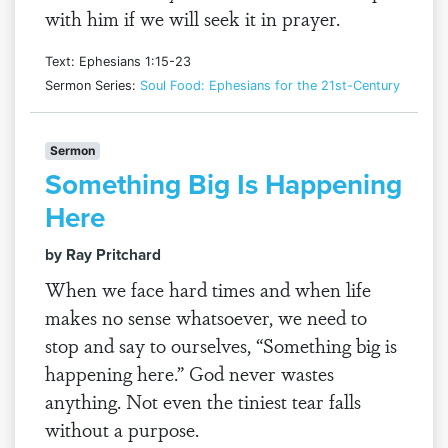
with him if we will seek it in prayer.
Text: Ephesians 1:15-23
Sermon Series:
Soul Food: Ephesians for the 21st-Century
Sermon
Something Big Is Happening
Here
by Ray Pritchard
When we face hard times and when life
makes no sense whatsoever, we need to
stop and say to ourselves, “Something big is
happening here.” God never wastes
anything. Not even the tiniest tear falls
without a purpose.