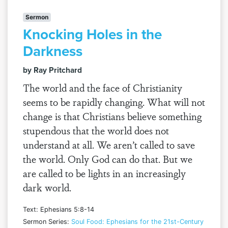
Sermon
Knocking Holes in the
Darkness
by Ray Pritchard
The world and the face of Christianity
seems to be rapidly changing. What will not
change is that Christians believe something
stupendous that the world does not
understand at all. We aren’t called to save
the world. Only God can do that. But we
are called to be lights in an increasingly
dark world.
Text: Ephesians 5:8-14
Sermon Series:
Soul Food: Ephesians for the 21st-Century