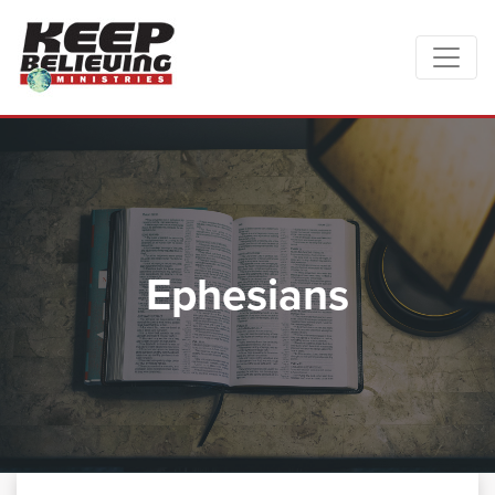
Ephesians