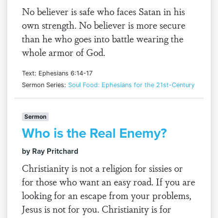
No believer is safe who faces Satan in his
own strength. No believer is more secure
than he who goes into battle wearing the
whole armor of God.
Text: Ephesians 6:14-17
Sermon Series:
Soul Food: Ephesians for the 21st-Century
Sermon
Who is the Real Enemy?
by Ray Pritchard
Christianity is not a religion for sissies or
for those who want an easy road. If you are
looking for an escape from your problems,
Jesus is not for you. Christianity is for