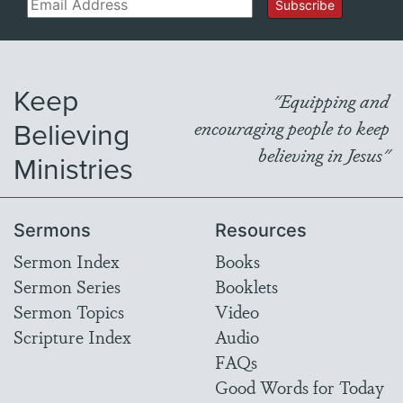
Email
Subscribe
Keep
"Equipping and
Believing
encouraging people to keep
believing in Jesus"
Ministries
Sermons
Resources
Sermon Index
Books
Sermon Series
Booklets
Sermon Topics
Video
Scripture Index
Audio
FAQs
Good Words for Today