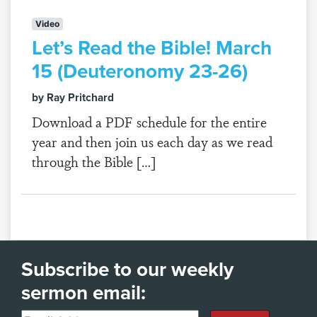
Video
Let’s Read the Bible! March
15 (Deuteronomy 23-26)
by Ray Pritchard
Download a PDF schedule for the entire
year and then join us each day as we read
through the Bible […]
Subscribe to our weekly
sermon email: