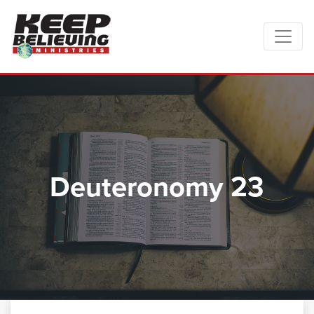
Deuteronomy 23