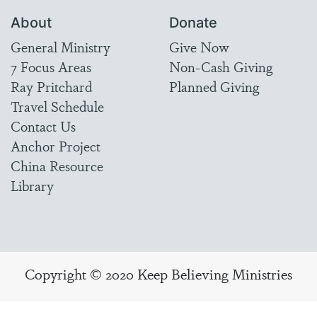
About
Donate
General Ministry
Give Now
7 Focus Areas
Non-Cash Giving
Ray Pritchard
Planned Giving
Travel Schedule
Contact Us
Anchor Project
China Resource
Library
Copyright © 2020 Keep Believing Ministries