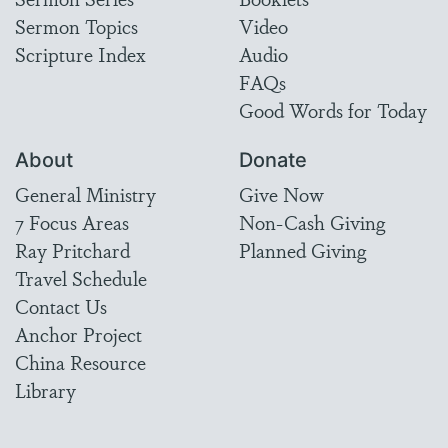
Sermon Topics
Video
Scripture Index
Audio
FAQs
Good Words for Today
About
Donate
General Ministry
Give Now
7 Focus Areas
Non-Cash Giving
Ray Pritchard
Planned Giving
Travel Schedule
Contact Us
Anchor Project
China Resource
Library