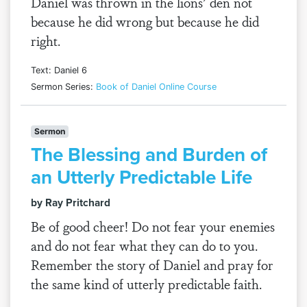
Daniel was thrown in the lions’ den not
because he did wrong but because he did
right.
Text: Daniel 6
Sermon Series:
Book of Daniel Online Course
Sermon
The Blessing and Burden of
an Utterly Predictable Life
by Ray Pritchard
Be of good cheer! Do not fear your enemies
and do not fear what they can do to you.
Remember the story of Daniel and pray for
the same kind of utterly predictable faith.