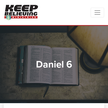
Daniel 6