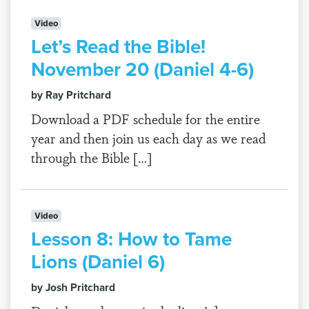
Video
Let’s Read the Bible!
November 20 (Daniel 4-6)
by Ray Pritchard
Download a PDF schedule for the entire
year and then join us each day as we read
through the Bible […]
Video
Lesson 8: How to Tame
Lions (Daniel 6)
by Josh Pritchard