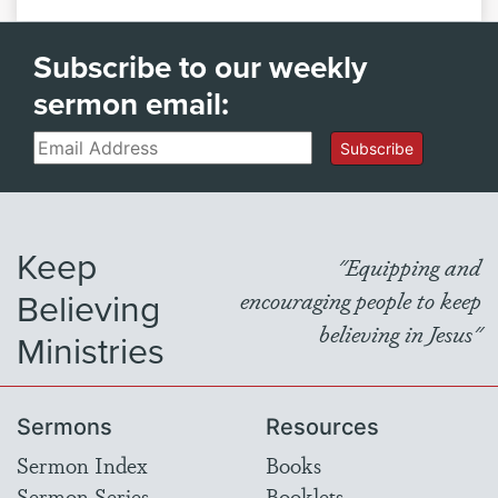
Subscribe to our weekly
sermon email:
Email
Subscribe
Keep
"Equipping and
Believing
encouraging people to keep
believing in Jesus"
Ministries
Sermons
Resources
Sermon Index
Books
Sermon Series
Booklets