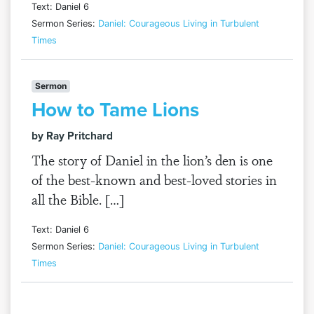
Text: Daniel 6
Sermon Series:
Daniel: Courageous Living in Turbulent
Times
Sermon
How to Tame Lions
by Ray Pritchard
The story of Daniel in the lion’s den is one
of the best-known and best-loved stories in
all the Bible. […]
Text: Daniel 6
Sermon Series:
Daniel: Courageous Living in Turbulent
Times