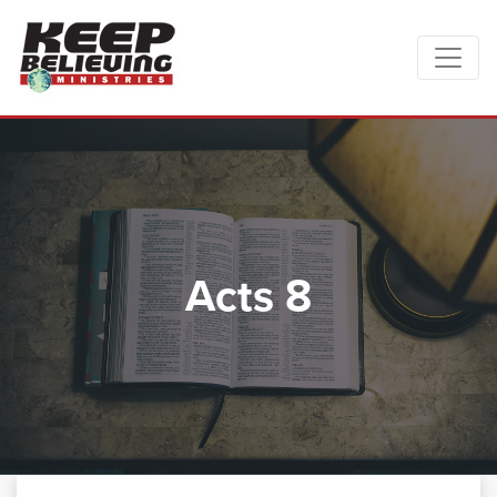
Acts 8