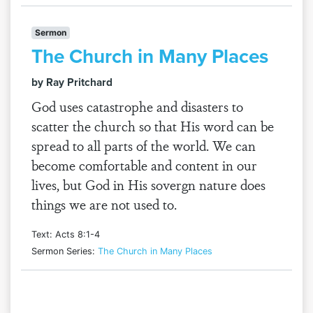
Sermon
The Church in Many Places
by Ray Pritchard
God uses catastrophe and disasters to
scatter the church so that His word can be
spread to all parts of the world. We can
become comfortable and content in our
lives, but God in His sovergn nature does
things we are not used to.
Text: Acts 8:1-4
Sermon Series:
The Church in Many Places