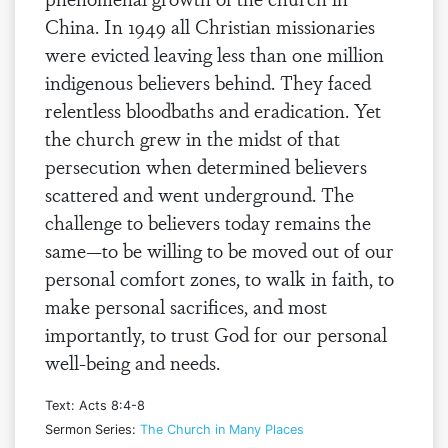
China. In 1949 all Christian missionaries
were evicted leaving less than one million
indigenous believers behind. They faced
relentless bloodbaths and eradication. Yet
the church grew in the midst of that
persecution when determined believers
scattered and went underground. The
challenge to believers today remains the
same—to be willing to be moved out of our
personal comfort zones, to walk in faith, to
make personal sacrifices, and most
importantly, to trust God for our personal
well-being and needs.
Text: Acts 8:4-8
Sermon Series:
The Church in Many Places