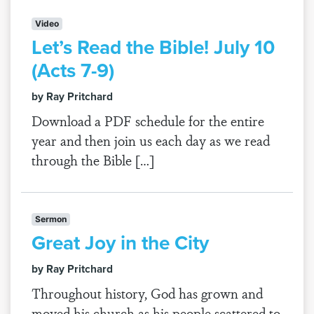
Video
Let’s Read the Bible! July 10
(Acts 7-9)
by Ray Pritchard
Download a PDF schedule for the entire
year and then join us each day as we read
through the Bible […]
Sermon
Great Joy in the City
by Ray Pritchard
Throughout history, God has grown and
moved his church as his people scattered to