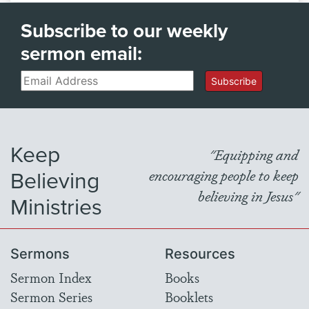
Subscribe to our weekly
sermon email:
Email
Subscribe
Keep
"Equipping and
Believing
encouraging people to keep
believing in Jesus"
Ministries
Sermons
Resources
Sermon Index
Books
Sermon Series
Booklets