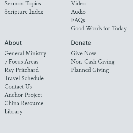
Sermon Topics
Video
Scripture Index
Audio
FAQs
Good Words for Today
About
Donate
General Ministry
Give Now
7 Focus Areas
Non-Cash Giving
Ray Pritchard
Planned Giving
Travel Schedule
Contact Us
Anchor Project
China Resource
Library