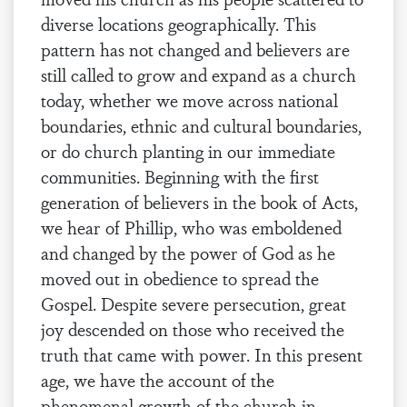
diverse locations geographically. This
pattern has not changed and believers are
still called to grow and expand as a church
today, whether we move across national
boundaries, ethnic and cultural boundaries,
or do church planting in our immediate
communities. Beginning with the first
generation of believers in the book of Acts,
we hear of Phillip, who was emboldened
and changed by the power of God as he
moved out in obedience to spread the
Gospel. Despite severe persecution, great
joy descended on those who received the
truth that came with power. In this present
age, we have the account of the
phenomenal growth of the church in