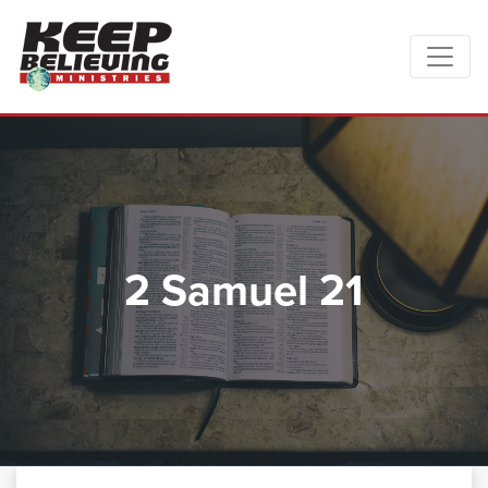
2 Samuel 21