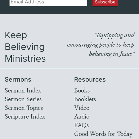
Email
Subscribe
Keep
"Equipping and
Believing
encouraging people to keep
believing in Jesus"
Ministries
Sermons
Resources
Sermon Index
Books
Sermon Series
Booklets
Sermon Topics
Video
Scripture Index
Audio
FAQs
Good Words for Today