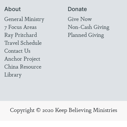
About
Donate
General Ministry
Give Now
7 Focus Areas
Non-Cash Giving
Ray Pritchard
Planned Giving
Travel Schedule
Contact Us
Anchor Project
China Resource
Library
Copyright © 2020 Keep Believing Ministries