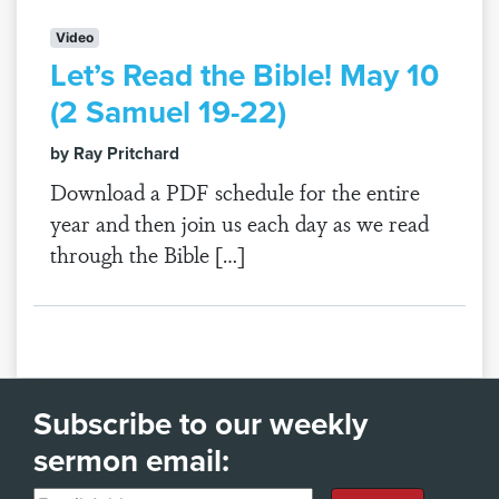
Video
Let’s Read the Bible! May 10
(2 Samuel 19-22)
by Ray Pritchard
Download a PDF schedule for the entire
year and then join us each day as we read
through the Bible […]
Subscribe to our weekly
sermon email: