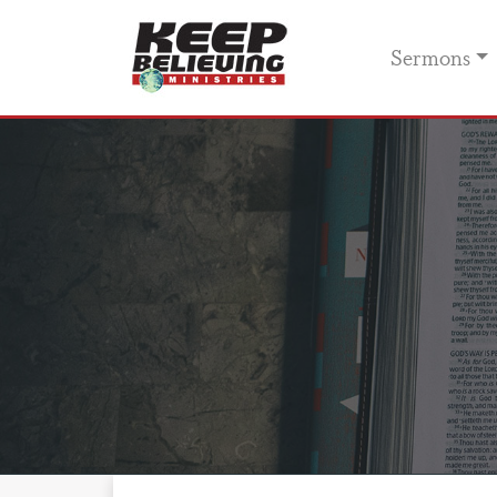
Sermons