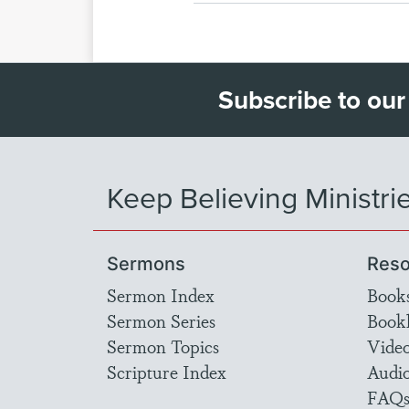
Subscribe to our
Keep Believing Ministri
Sermons
Reso
Sermon Index
Book
Sermon Series
Bookl
Sermon Topics
Vide
Scripture Index
Audi
FAQ