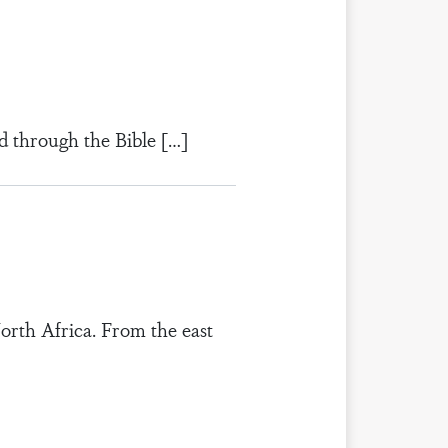
d through the Bible […]
orth Africa. From the east