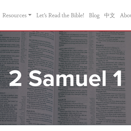
Resources
Let’s Read the Bible!
Blog
中文
Abo
2 Samuel 1