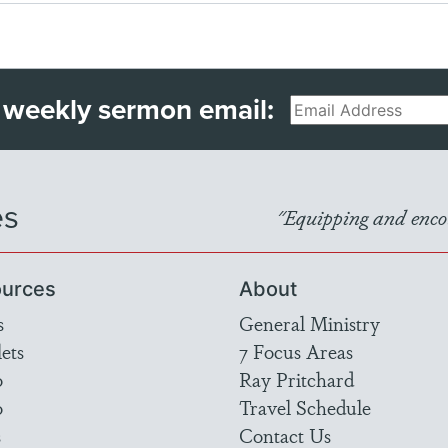
 weekly sermon email:
Email
es
"Equipping and encou
urces
About
s
General Ministry
ets
7 Focus Areas
o
Ray Pritchard
o
Travel Schedule
s
Contact Us