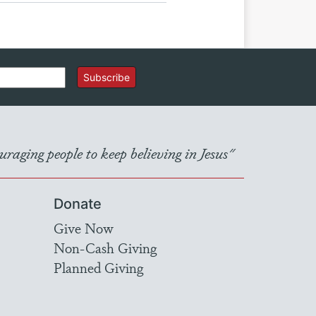
Subscribe
raging people to keep believing in Jesus"
Donate
Give Now
Non-Cash Giving
Planned Giving