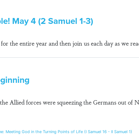
ble! May 4 (2 Samuel 1-3)
r the entire year and then join us each day as we rea
eginning
the Allied forces were squeezing the Germans out of N
: Meeting God in the Turning Points of Life (I Samuel 16 - II Samuel 1)