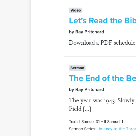
Video
Let’s Read the Bi
by Ray Pritchard
Download a PDF schedule fo
Sermon
The End of the B
by Ray Pritchard
The year was 1943. Slowly 
Field […]
Text: I Samuel 31 - II Samuel 1
Sermon Series:
Journey to the Throne