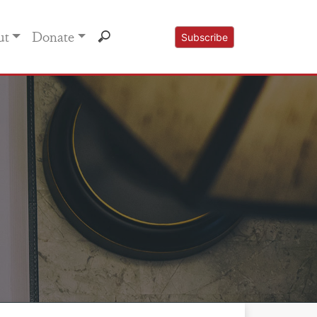
ut
Donate
Subscribe