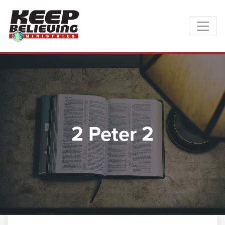
2 Peter 2