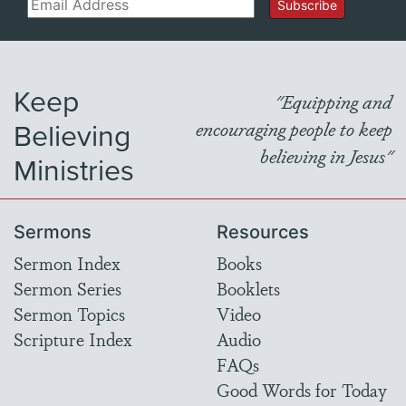
Email
Subscribe
Keep
"Equipping and
Believing
encouraging people to keep
believing in Jesus"
Ministries
Sermons
Resources
Sermon Index
Books
Sermon Series
Booklets
Sermon Topics
Video
Scripture Index
Audio
FAQs
Good Words for Today