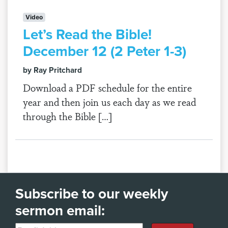
Video
Let’s Read the Bible!
December 12 (2 Peter 1-3)
by Ray Pritchard
Download a PDF schedule for the entire
year and then join us each day as we read
through the Bible […]
Subscribe to our weekly
sermon email: