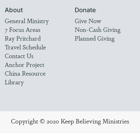
About
Donate
General Ministry
Give Now
7 Focus Areas
Non-Cash Giving
Ray Pritchard
Planned Giving
Travel Schedule
Contact Us
Anchor Project
China Resource
Library
Copyright © 2020 Keep Believing Ministries