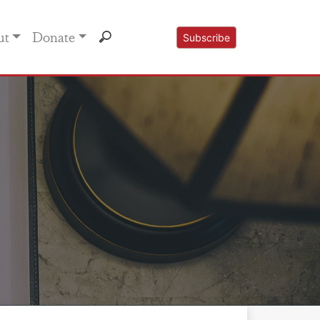
ut
Donate
Subscribe