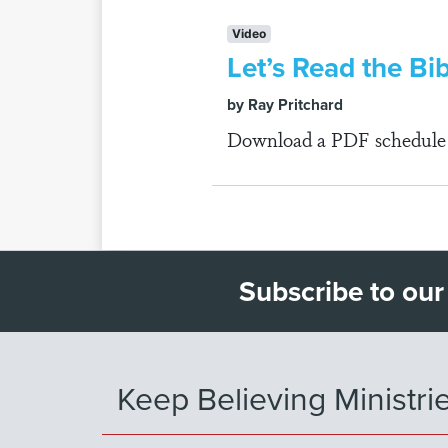
Video
Let’s Read the Bi
by Ray Pritchard
Download a PDF schedule fo
Subscribe to our
Keep Believing Ministri