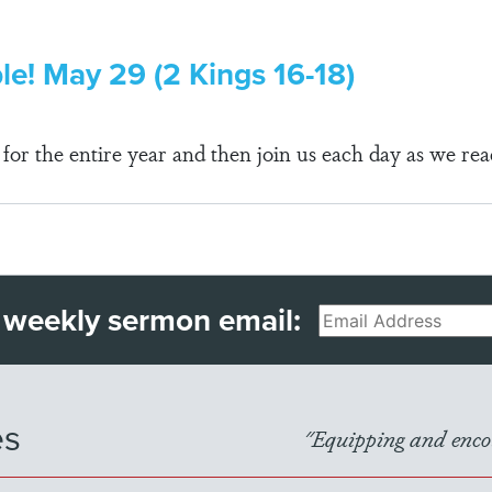
ble! May 29 (2 Kings 16-18)
r the entire year and then join us each day as we rea
 weekly sermon email:
Email
es
"Equipping and encou