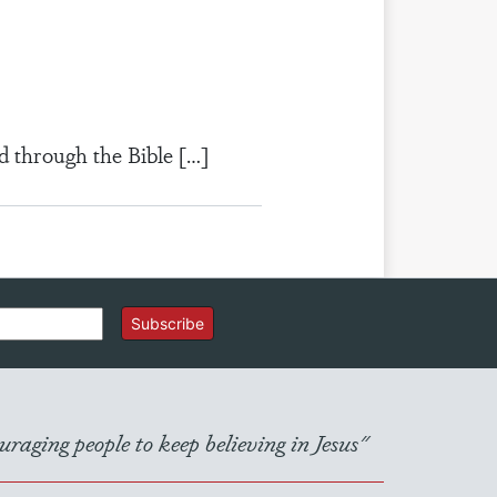
d through the Bible […]
Subscribe
raging people to keep believing in Jesus"