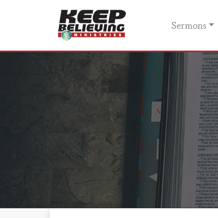
Sermons