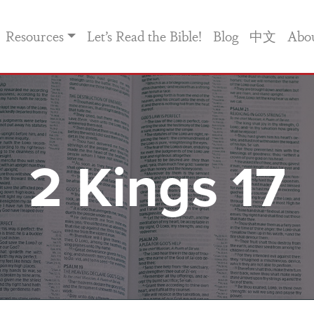
Resources
Let’s Read the Bible!
Blog
中文
Abo
2 Kings 17