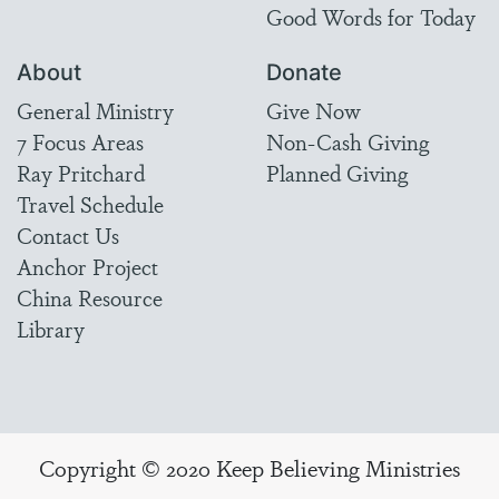
Good Words for Today
About
Donate
General Ministry
Give Now
7 Focus Areas
Non-Cash Giving
Ray Pritchard
Planned Giving
Travel Schedule
Contact Us
Anchor Project
China Resource
Library
Copyright © 2020 Keep Believing Ministries