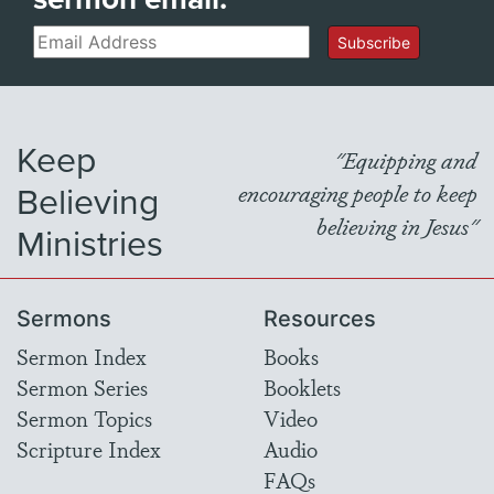
Email
Subscribe
Keep
"Equipping and
Believing
encouraging people to keep
believing in Jesus"
Ministries
Sermons
Resources
Sermon Index
Books
Sermon Series
Booklets
Sermon Topics
Video
Scripture Index
Audio
FAQs