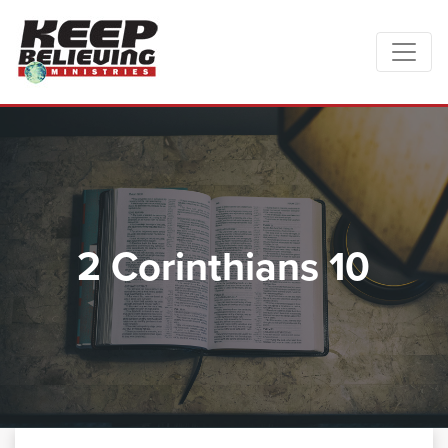
2 Corinthians 10