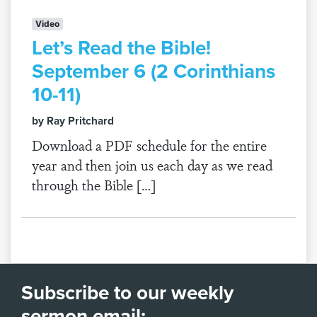
Video
Let’s Read the Bible!
September 6 (2 Corinthians
10-11)
by Ray Pritchard
Download a PDF schedule for the entire
year and then join us each day as we read
through the Bible […]
Subscribe to our weekly
sermon email: