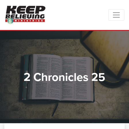
2 Chronicles 25