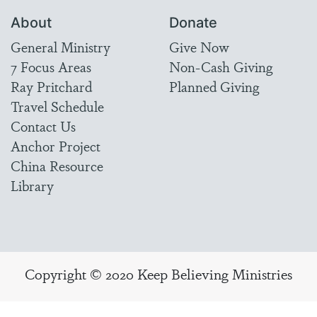
About
Donate
General Ministry
Give Now
7 Focus Areas
Non-Cash Giving
Ray Pritchard
Planned Giving
Travel Schedule
Contact Us
Anchor Project
China Resource
Library
Copyright © 2020 Keep Believing Ministries