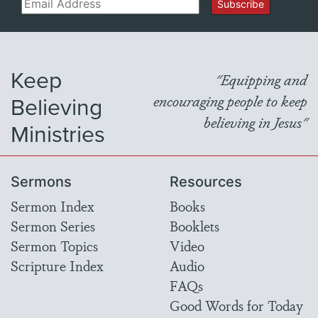
Email
Subscribe
Keep
"Equipping and
Believing
encouraging people to keep
believing in Jesus"
Ministries
Sermons
Resources
Sermon Index
Books
Sermon Series
Booklets
Sermon Topics
Video
Scripture Index
Audio
FAQs
Good Words for Today