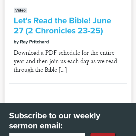
Video
Let’s Read the Bible! June
27 (2 Chronicles 23-25)
by Ray Pritchard
Download a PDF schedule for the entire
year and then join us each day as we read
through the Bible […]
Subscribe to our weekly
sermon email: