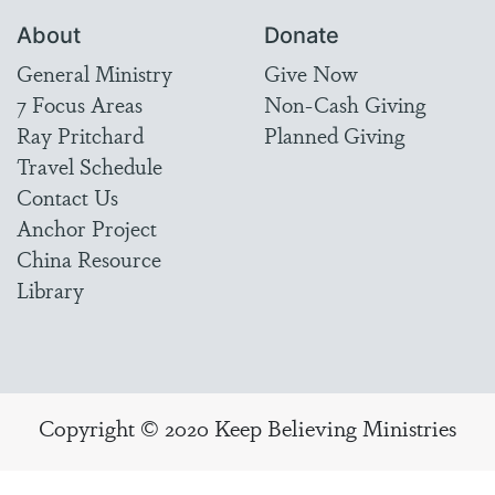
About
Donate
General Ministry
Give Now
7 Focus Areas
Non-Cash Giving
Ray Pritchard
Planned Giving
Travel Schedule
Contact Us
Anchor Project
China Resource
Library
Copyright © 2020 Keep Believing Ministries