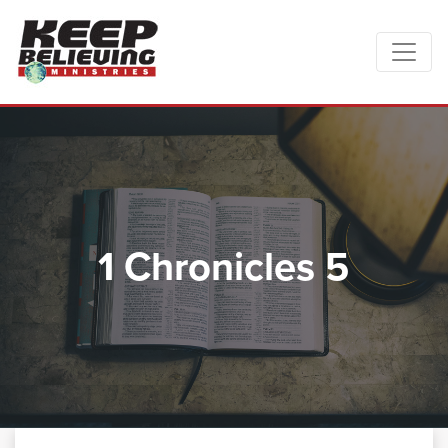
1 Chronicles 5