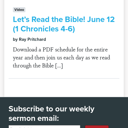
Video
Let’s Read the Bible! June 12
(1 Chronicles 4-6)
by Ray Pritchard
Download a PDF schedule for the entire
year and then join us each day as we read
through the Bible […]
Subscribe to our weekly
sermon email: