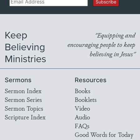
Email
Subscribe
Keep
"Equipping and
Believing
encouraging people to keep
believing in Jesus"
Ministries
Sermons
Resources
Sermon Index
Books
Sermon Series
Booklets
Sermon Topics
Video
Scripture Index
Audio
FAQs
Good Words for Today