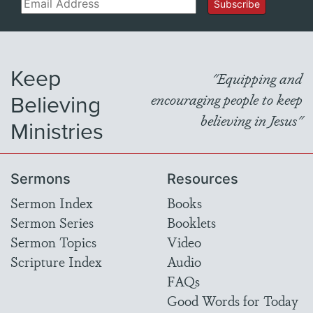
Email
Subscribe
Keep
"Equipping and
Believing
encouraging people to keep
believing in Jesus"
Ministries
Sermons
Resources
Sermon Index
Books
Sermon Series
Booklets
Sermon Topics
Video
Scripture Index
Audio
FAQs
Good Words for Today