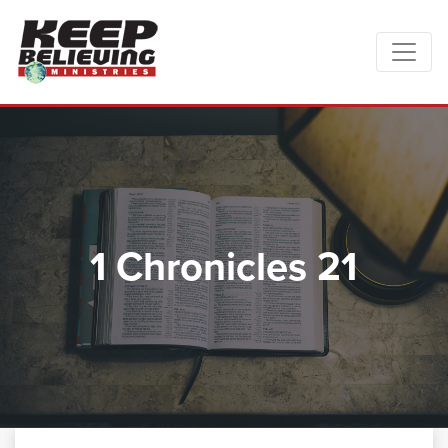
1 Chronicles 21