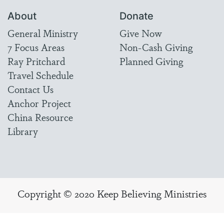
About
Donate
General Ministry
Give Now
7 Focus Areas
Non-Cash Giving
Ray Pritchard
Planned Giving
Travel Schedule
Contact Us
Anchor Project
China Resource
Library
Copyright © 2020 Keep Believing Ministries