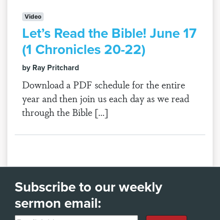
Video
Let’s Read the Bible! June 17
(1 Chronicles 20-22)
by Ray Pritchard
Download a PDF schedule for the entire
year and then join us each day as we read
through the Bible […]
Subscribe to our weekly
sermon email: