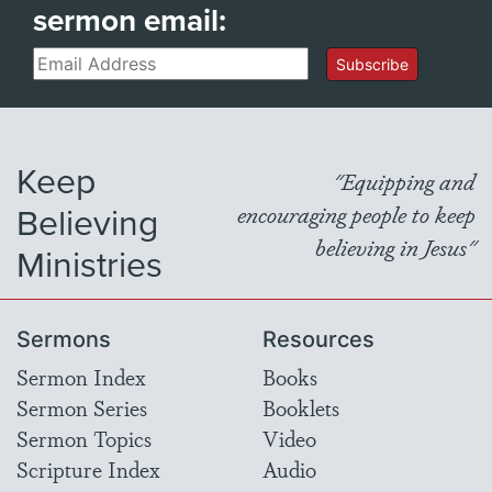
sermon email:
Email
Subscribe
Keep
"Equipping and
Believing
encouraging people to keep
believing in Jesus"
Ministries
Sermons
Resources
Sermon Index
Books
Sermon Series
Booklets
Sermon Topics
Video
Scripture Index
Audio