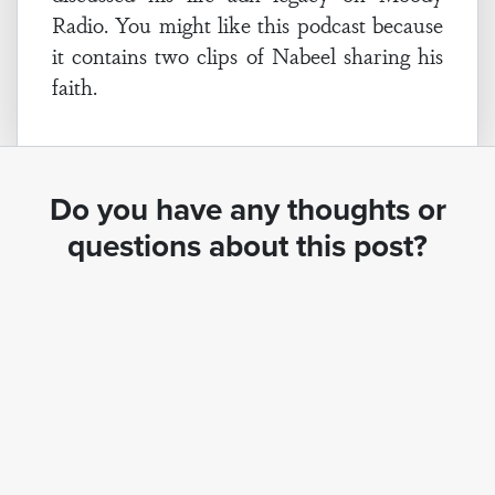
Radio. You might like this podcast because
it contains two clips of Nabeel sharing his
faith.
Do you have any thoughts or
questions about this post?