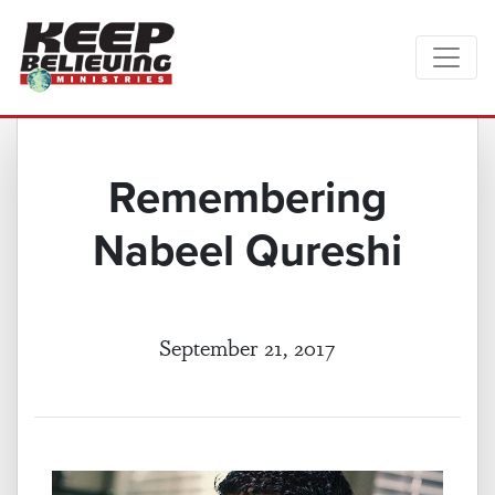
Remembering
Nabeel Qureshi
September 21, 2017