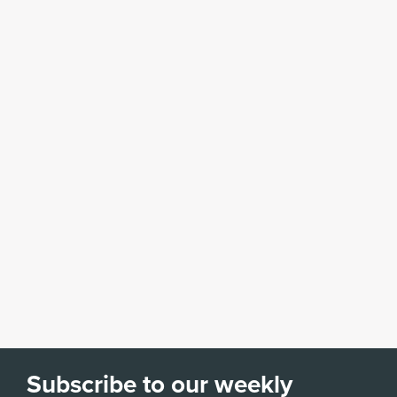
Subscribe to our weekly