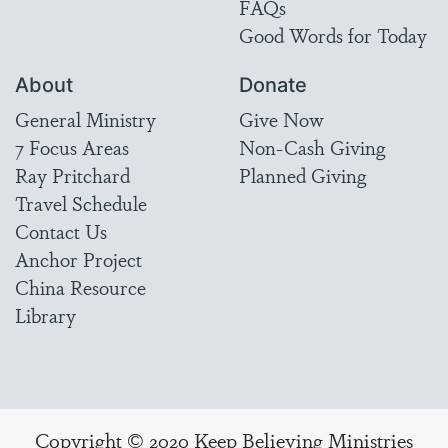
FAQs
Good Words for Today
About
Donate
General Ministry
Give Now
7 Focus Areas
Non-Cash Giving
Ray Pritchard
Planned Giving
Travel Schedule
Contact Us
Anchor Project
China Resource
Library
Copyright © 2020 Keep Believing Ministries