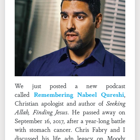
We just posted a new podcast
called
Remembering Nabeel Qureshi
,
Christian apologist and author of
Seeking
Allah, Finding Jesus
. He passed away on
September 16, 2017, after a year-long battle
with stomach cancer. Chris Fabry and I
discussed his life adn legacy on Moody