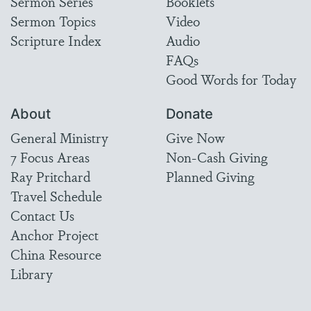
Sermon Series
Booklets
Sermon Topics
Video
Scripture Index
Audio
FAQs
Good Words for Today
About
Donate
General Ministry
Give Now
7 Focus Areas
Non-Cash Giving
Ray Pritchard
Planned Giving
Travel Schedule
Contact Us
Anchor Project
China Resource
Library