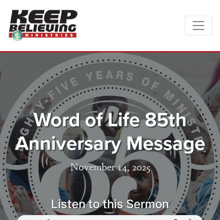
Word of Life 85th
Anniversary Message
November 14, 2025
Listen to this Sermon