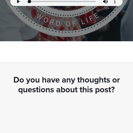
Do you have any thoughts or
questions about this post?