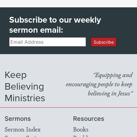
Subscribe to our weekly
sermon email:
Email
Subscribe
Keep
"Equipping and
Believing
encouraging people to keep
believing in Jesus"
Ministries
Sermons
Resources
Sermon Index
Books