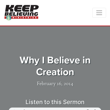
Why I Believe in
Creation
February 16, 2014
Listen to this Sermon