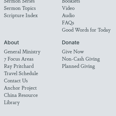
Sermon Series
Booklets
Sermon Topics
Video
Scripture Index
Audio
FAQs
Good Words for Today
About
Donate
General Ministry
Give Now
7 Focus Areas
Non-Cash Giving
Ray Pritchard
Planned Giving
Travel Schedule
Contact Us
Anchor Project
China Resource
Library