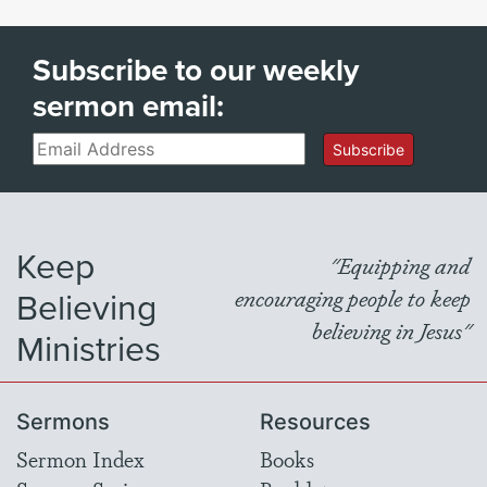
Subscribe to our weekly
sermon email:
Email
Subscribe
Keep
"Equipping and
Believing
encouraging people to keep
believing in Jesus"
Ministries
Sermons
Resources
Sermon Index
Books