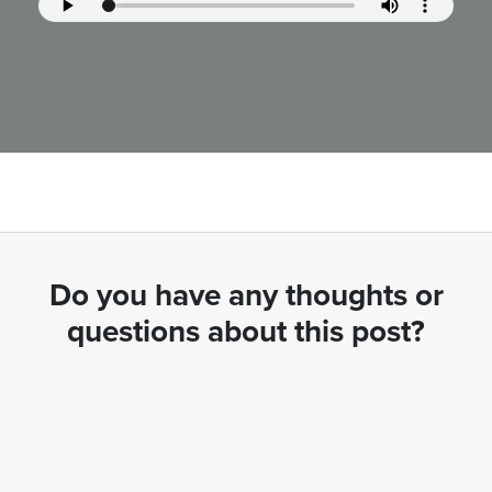
Do you have any thoughts or
questions about this post?