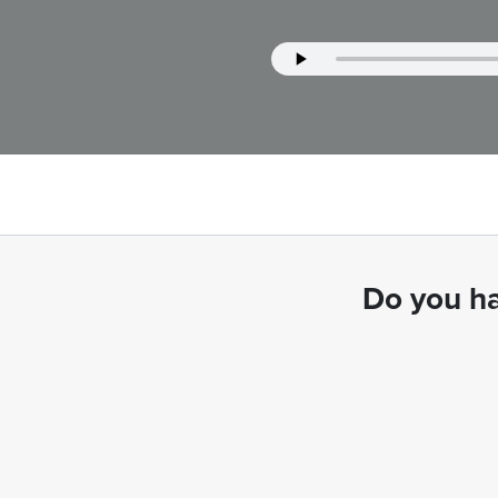
Do you ha