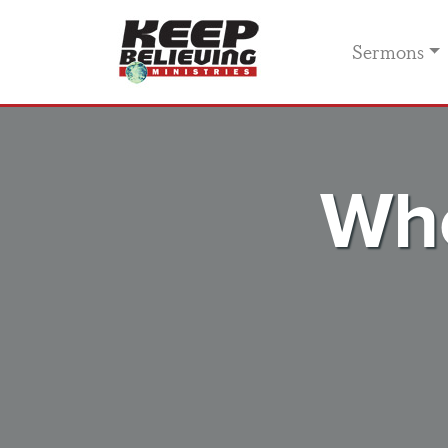
Sermons
Whe