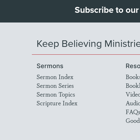
Subscribe to our
Keep Believing Ministri
Sermons
Reso
Sermon Index
Book
Sermon Series
Bookl
Sermon Topics
Vide
Scripture Index
Audi
FAQ
Good