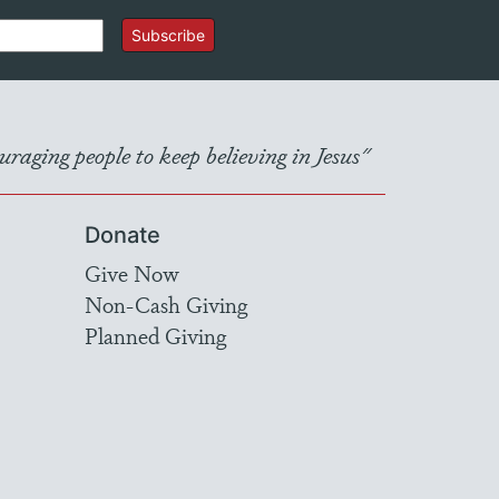
Subscribe
raging people to keep believing in Jesus"
Donate
Give Now
Non-Cash Giving
Planned Giving