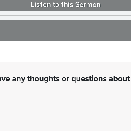
Listen to this Sermon
ve any thoughts or questions about 