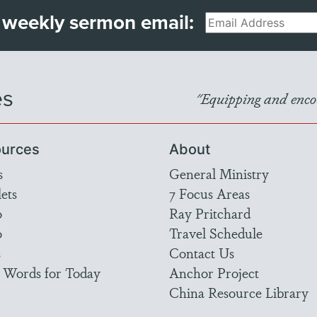
 weekly sermon email:
Email
es
"Equipping and encou
urces
About
s
General Ministry
ets
7 Focus Areas
o
Ray Pritchard
o
Travel Schedule
s
Contact Us
 Words for Today
Anchor Project
China Resource Library