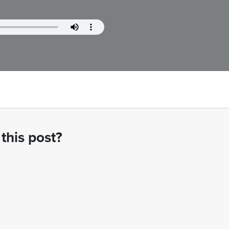
this post?