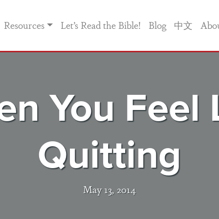
Resources
Let’s Read the Bible!
Blog
中文
Abo
n You Feel 
Quitting
May 13, 2014