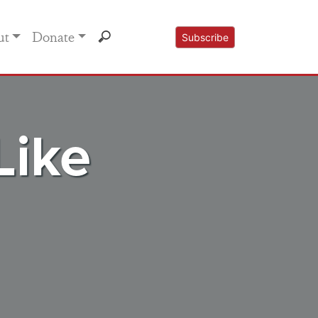
ut
Donate
Subscribe
Like