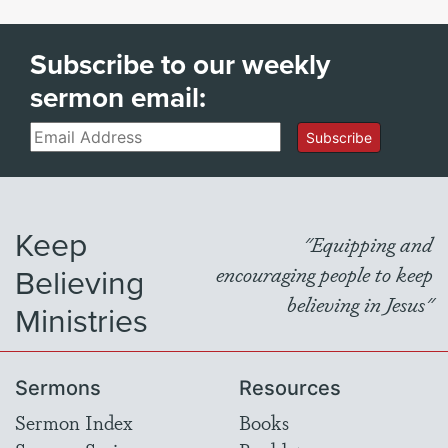
Subscribe to our weekly
sermon email:
Email
Subscribe
Keep
"Equipping and
Believing
encouraging people to keep
believing in Jesus"
Ministries
Sermons
Resources
Sermon Index
Books