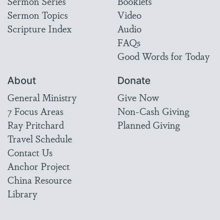
Sermon Series
Booklets
Sermon Topics
Video
Scripture Index
Audio
FAQs
Good Words for Today
About
Donate
General Ministry
Give Now
7 Focus Areas
Non-Cash Giving
Ray Pritchard
Planned Giving
Travel Schedule
Contact Us
Anchor Project
China Resource
Library