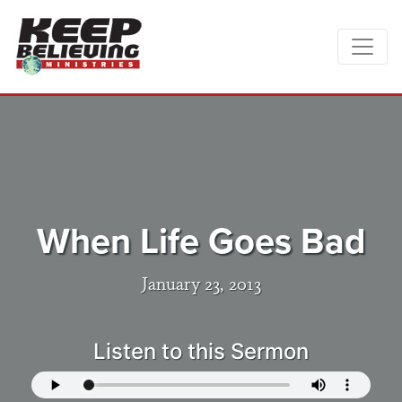
When Life Goes Bad
January 23, 2013
Listen to this Sermon