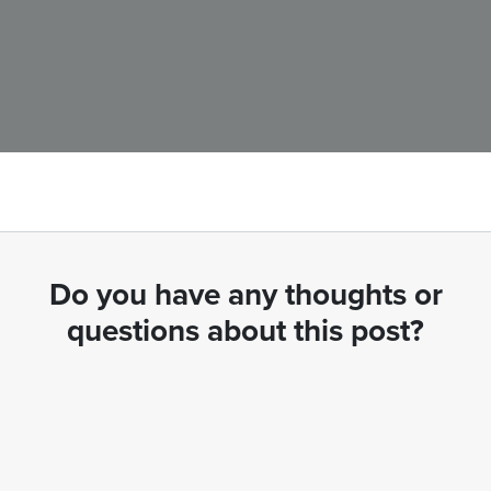
Do you have any thoughts or
questions about this post?