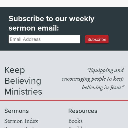
Subscribe to our weekly
sermon email:
Email
Subscribe
Keep
"Equipping and
Believing
encouraging people to keep
believing in Jesus"
Ministries
Sermons
Resources
Sermon Index
Books