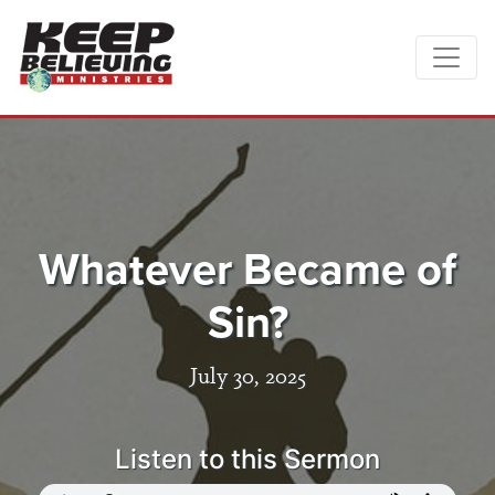
Whatever Became of
Sin?
July 30, 2025
Listen to this Sermon