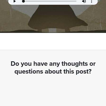
Do you have any thoughts or
questions about this post?