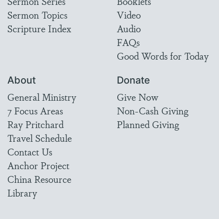
Sermon Series
Booklets
Sermon Topics
Video
Scripture Index
Audio
FAQs
Good Words for Today
About
Donate
General Ministry
Give Now
7 Focus Areas
Non-Cash Giving
Ray Pritchard
Planned Giving
Travel Schedule
Contact Us
Anchor Project
China Resource
Library