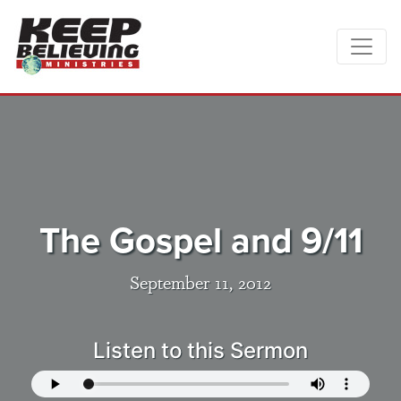
The Gospel and 9/11
September 11, 2012
Listen to this Sermon