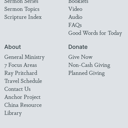
Sermon Series
Booklets
Sermon Topics
Video
Scripture Index
Audio
FAQs
Good Words for Today
About
Donate
General Ministry
Give Now
7 Focus Areas
Non-Cash Giving
Ray Pritchard
Planned Giving
Travel Schedule
Contact Us
Anchor Project
China Resource
Library