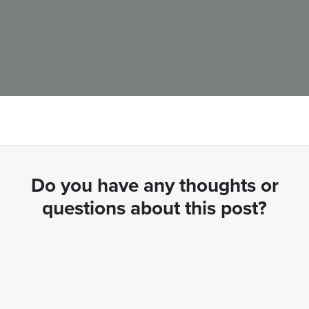
Do you have any thoughts or
questions about this post?