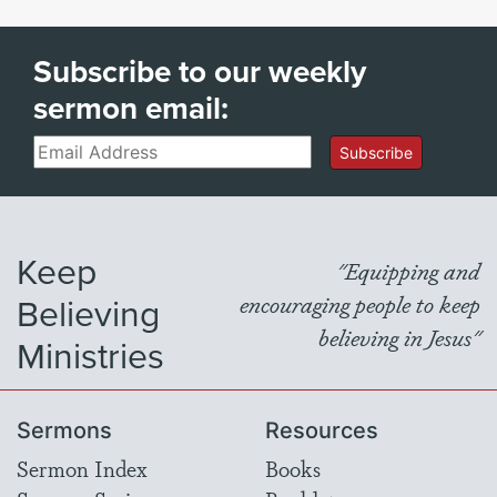
Subscribe to our weekly
sermon email:
Email
Subscribe
Keep
"Equipping and
Believing
encouraging people to keep
believing in Jesus"
Ministries
Sermons
Resources
Sermon Index
Books